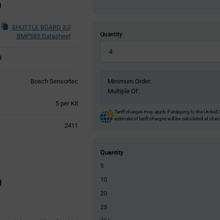
d
SHUTTLE BOARD 3.0
Quantity
BMP585 Datasheet
Bosch Sensortec
Minimum Order:
Multiple Of:
Product
5 per Kit
Variant
Tariff charges may apply if shipping to the United 
estimate of tariff charges will be calculated at che
Information
2411
section
Quantity
5
0
10
20
25