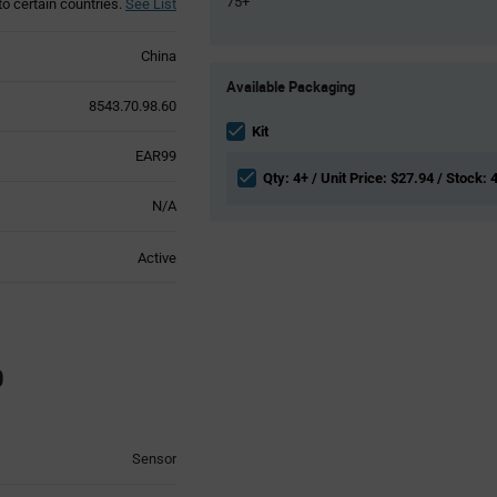
75+
to certain countries.
See List
China
Product
Available Packaging
Variant
8543.70.98.60
Information
section
Kit
EAR99
Qty: 4+ / Unit Price: $27.94 / Stock: 
N/A
Active
0
Sensor