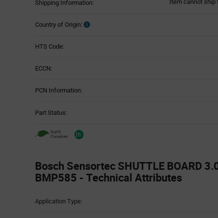
Item cannot ship 
Shipping Information:
Country of Origin:
HTS Code:
ECCN:
PCN Information:
Part Status:
Bosch Sensortec SHUTTLE BOARD 3.
BMP585 - Technical Attributes
Attributes
Application Type:
Table