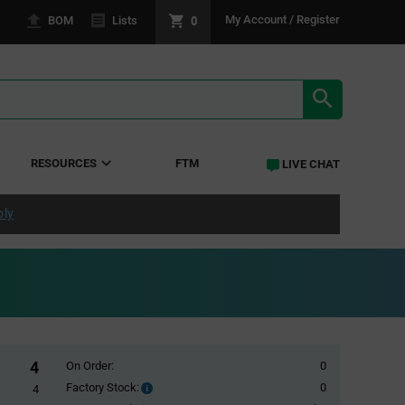
0
My Account / Register
BOM
Lists
SEARCH RE
RESOURCES
FTM
LIVE CHAT
ply
4
On Order:
0
Factory Stock:
0
Factory
4
Stock: