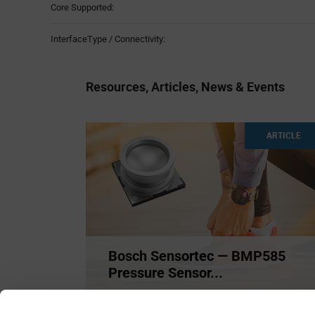
Core Supported:
InterfaceType / Connectivity:
Resources, Articles, News & Events
ARTICLE
Bosch Sensortec — BMP585
Pressure Sensor...
The BMP585 barometric sensor by Bosch
Sensortec delivers extreme
...