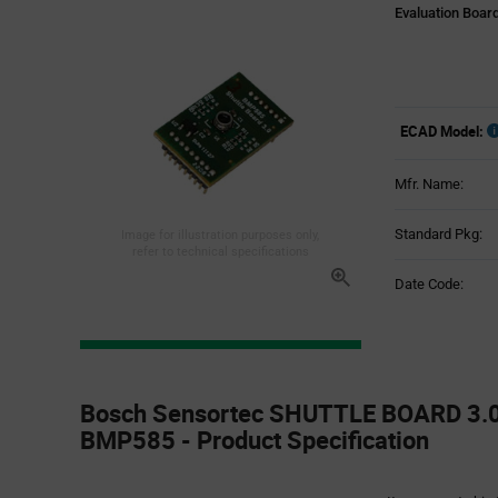
Evaluation Boar
ECAD Model:
Mfr. Name:
Standard Pkg:
Image for illustration purposes only,
refer to technical specifications
Date Code:
Product
Specification
Bosch Sensortec SHUTTLE BOARD 3.
Section
BMP585 - Product Specification