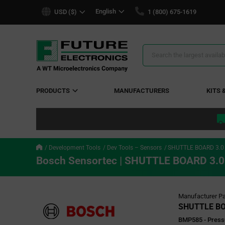
text.skipToContent
text.skipToNavigation
English
USD ($)
1 (800) 675-1619
Search
Results
PRODUCTS
MANUFACTURERS
KITS 
Development Tools
Dev Tools – Sensors
SHUTTLE BOARD 3.
Bosch Sensortec | SHUTTLE BOARD 3.
Manufacturer Pa
SHUTTLE BO
BMP585 - Press