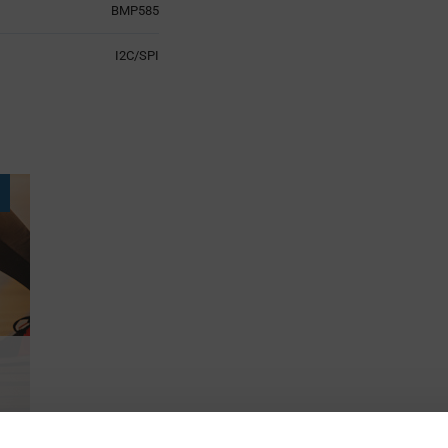
BMP585
I2C/SPI