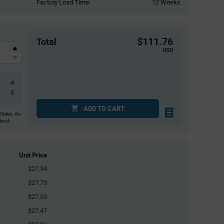
Factory Lead Time:
12 Weeks
$111.76
Total
USD
4
5
ADD TO CART
States. An
ckout.
Unit Price
$27.94
$27.73
$27.53
$27.47