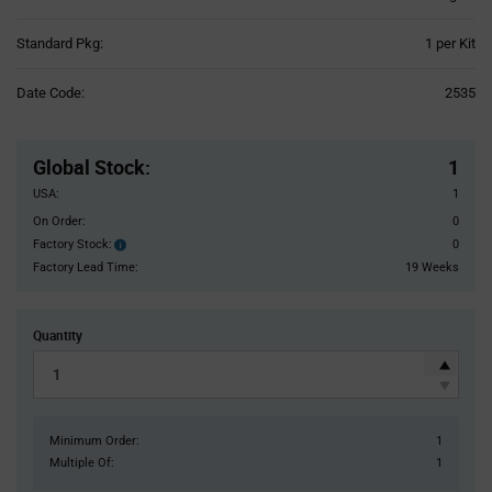
Product
Standard Pkg:
1 per Kit
Variant
Information
Date Code:
2535
section
Pricing
Section
Global Stock
:
1
USA:
1
On Order:
0
Factory Stock:
0
Factory
Stock:
Factory Lead Time:
19 Weeks
Quantity
Minimum Order:
1
Multiple Of:
1