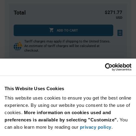
Total
$271.77
USD
ADD TO CART
Tariff charges may apply if shipping to the United States.
An estimate of tariff charges will be calculated at
checkout.
Quantity
Unit Price
1
$271.77
This Website Uses Cookies
2
$265.22
This website uses cookies to ensure you get the best online
3+
$258.83
experience. By using our website you consent to the use of
cookies.
More information on cookies used and
Product
preferences is available by selecting "Customize".
You
Available Packaging
Variant
can also learn more by reading our
privacy policy
.
Information
section
Kit