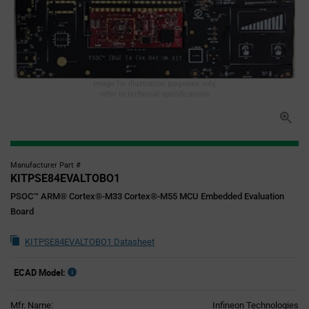
Image for illustration purposes only,
refer to technical specifications
Manufacturer Part #
KITPSE84EVALTOBO1
PSOC™ ARM® Cortex®-M33 Cortex®-M55 MCU Embedded Evaluation
Board
KITPSE84EVALTOBO1 Datasheet
ECAD Model:
Mfr. Name:
Infineon Technologies