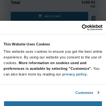
Total
$288.82
USD
ADD TO CART
Quantity
Unit Price
This Website Uses Cookies
1
$288.82
This website uses cookies to ensure you get the best online
2
$281.86
experience. By using our website you consent to the use of
3+
$275.06
cookies.
More information on cookies used and
preferences is available by selecting "Customize".
You
Product
can also learn more by reading our
privacy policy
.
Available Packaging
Variant
Information
section
Kit
Customize
Qty: 1+ / Unit Price: $288.82 / Stock: 0
Product