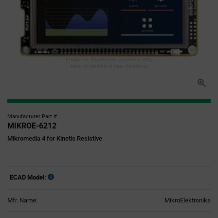
Image for illustration purposes only,
refer to technical specifications
Manufacturer Part #
MIKROE-6212
Mikromedia 4 for Kinetis Resistive
ECAD Model:
Mfr. Name:
MikroElektronika