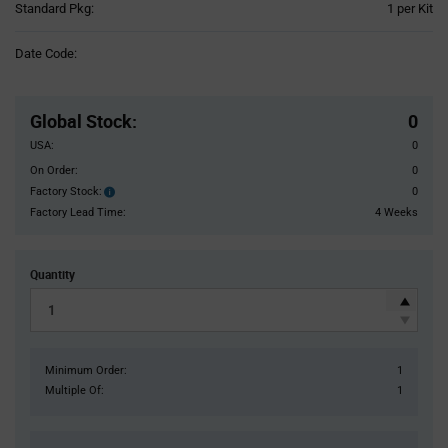
Product
Standard Pkg:
1 per Kit
Variant
Information
Date Code:
section
Pricing
Section
Global Stock
:
0
USA:
0
On Order:
0
Factory Stock:
0
Factory
Stock:
Factory Lead Time:
4 Weeks
Quantity
Minimum Order:
1
Multiple Of:
1