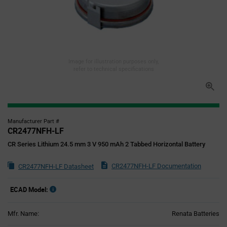
Image for illustration purposes only,
refer to technical specifications
Manufacturer Part #
CR2477NFH-LF
CR Series Lithium 24.5 mm 3 V 950 mAh 2 Tabbed Horizontal Battery
CR2477NFH-LF Documentation
CR2477NFH-LF Datasheet
ECAD Model:
Mfr. Name:
Renata Batteries