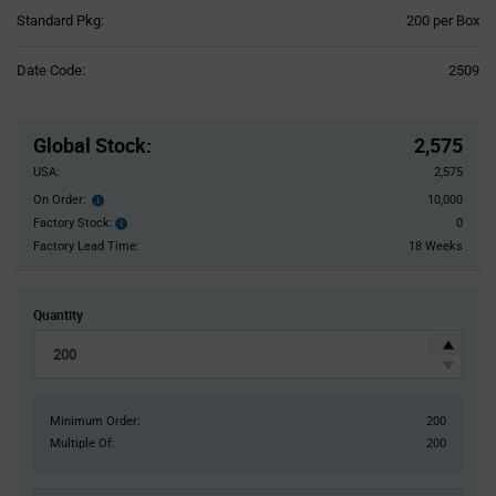
Product
Standard Pkg:
200 per Box
Variant
Information
Date Code:
2509
section
Pricing
Section
Global Stock
:
2,575
USA:
2,575
On Order:
10,000
Order
inventroy
Factory Stock:
0
Factory
details
Stock:
Factory Lead Time:
18 Weeks
Quantity
Minimum Order:
200
Multiple Of:
200