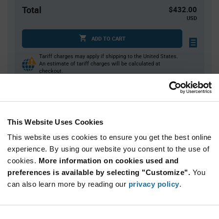
Total
$432.00
USD
ADD TO CART
Tariff charges may apply if shipping to the United States.
An estimate of tariff charges will be calculated at
checkout.
Quantity
Unit Price
This Website Uses Cookies
200+
$2.16
This website uses cookies to ensure you get the best online
experience. By using our website you consent to the use of
Product
cookies.
More information on cookies used and
Available Packaging
Variant
Information
preferences is available by selecting "Customize".
You
section
Box
can also learn more by reading our
privacy policy
.
Qty: 200+ / Unit Price: $2.16 / Stock: 2,575