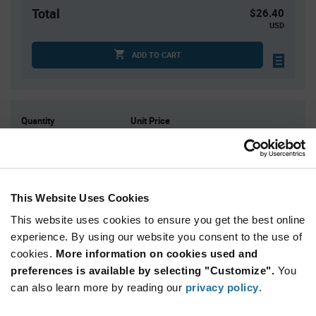
Total
$26.40
USD
ADD TO CART
Quantity
Unit Price
10
$2.64
30
$2.60
100
$2.57
This Website Uses Cookies
300
$2.53
This website uses cookies to ensure you get the best online
1,000+
$2.47
experience. By using our website you consent to the use of
cookies.
More information on cookies used and
Product
preferences is available by selecting "Customize".
You
Available Packaging
Variant
Information
can also learn more by reading our
privacy policy
.
section
Bag