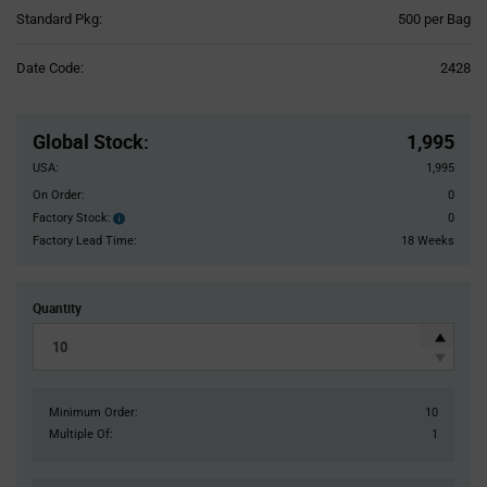
Product
Standard Pkg:
500 per Bag
Variant
Information
Date Code:
2428
section
Pricing
Section
Global Stock
:
1,995
USA:
1,995
On Order:
0
Factory Stock:
0
Factory
Stock:
Factory Lead Time:
18 Weeks
Quantity
Minimum Order:
10
Multiple Of:
1