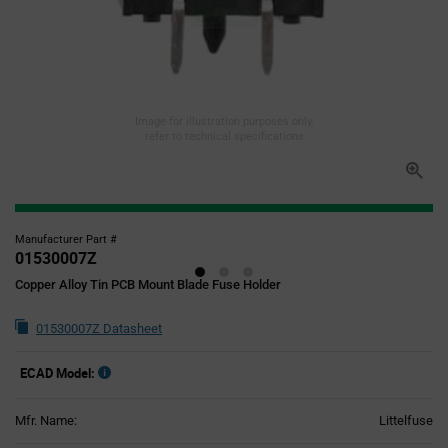
Image for illustration purposes only,
refer to technical specifications
Manufacturer Part #
01530007Z
Copper Alloy Tin PCB Mount Blade Fuse Holder
01530007Z Datasheet
ECAD Model:
Mfr. Name:
Littelfuse