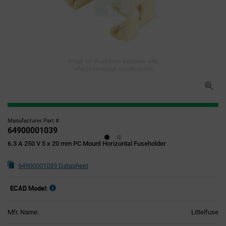
Image for illustration purposes only,
refer to technical specifications
Manufacturer Part #
64900001039
6.3 A 250 V 5 x 20 mm PC Mount Horizontal Fuseholder
64900001039 Datasheet
ECAD Model:
Mfr. Name:
Littelfuse