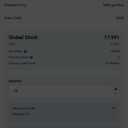
Product
Standard Pkg:
3000 per Box
Variant
Information
Date Code:
2534
section
Pricing
Section
Global Stock
:
17,991
USA:
17,991
On Order:
18,000
Order
inventroy
Factory Stock:
0
Factory
details
Stock:
Factory Lead Time:
13 Weeks
Quantity
Minimum Order:
75
Multiple Of:
1