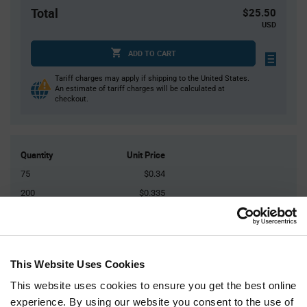
Total
$25.50
USD
ADD TO CART
Tariff charges may apply if shipping to the United States.
An estimate of tariff charges will be calculated at
checkout.
Quantity
Unit Price
75
$0.34
200
$0.335
500
$0.33
2,000
$0.32
5,000+
$0.31
This Website Uses Cookies
This website uses cookies to ensure you get the best online
Product
experience. By using our website you consent to the use of
Available Packaging
Variant