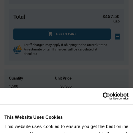
Total
$457.50
USD
ADD TO CART
Tariff charges may apply if shipping to the United States.
An estimate of tariff charges will be calculated at
checkout.
Quantity
Unit Price
1,500
$0.305
3,000
$0.30
6,000
$0.295
7,500+
$0.29
This Website Uses Cookies
This website uses cookies to ensure you get the best online
Product