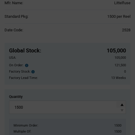
Mfr. Name:
Littelfuse
Product
Standard Pkg:
1500 per Reel
Variant
Information
Date Code:
2528
section
Pricing
Section
Global Stock
:
105,000
USA:
105,000
On Order:
121,500
Order
inventroy
Factory Stock:
0
Factory
details
Stock:
Factory Lead Time:
13 Weeks
Quantity
Minimum Order:
1500
Multiple Of:
1500