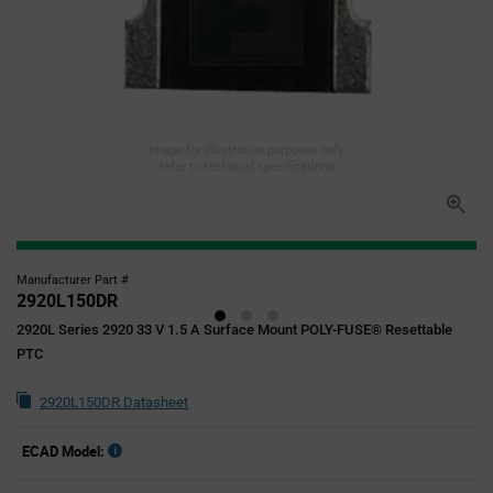
Image for illustration purposes only,
refer to technical specifications
Manufacturer Part #
2920L150DR
2920L Series 2920 33 V 1.5 A Surface Mount POLY-FUSE® Resettable
PTC
2920L150DR Datasheet
ECAD Model: