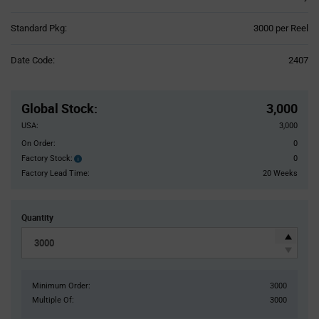
Product
Standard Pkg:
3000 per Reel
Variant
Information
Date Code:
2407
section
Pricing
Section
Global Stock
:
3,000
USA:
3,000
On Order:
0
Factory Stock:
0
Factory
Stock:
Factory Lead Time:
20 Weeks
Quantity
Minimum Order:
3000
Multiple Of:
3000