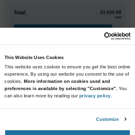
Total
$3,630.00
USD
ADD TO CART
This Website Uses Cookies
Quantity
Unit Price
This website uses cookies to ensure you get the best online
3,000+
$1.21
experience. By using our website you consent to the use of
cookies.
More information on cookies used and
Product
preferences is available by selecting "Customize".
You
Available Packaging
Variant
Information
can also learn more by reading our
privacy policy
.
section
Reel
Qty: 3,000+ / Unit Price: $1.21 / Stock: 3,000
Customize
Product
Vishay SIC437DED-T1-GE3 - Technical Attributes
Specification