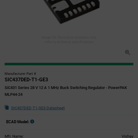
Image for illustration purposes only,
refer to technical specifications
Manufacturer Part #
SIC437DED-T1-GE3
SiC431 Series 28 V 12 A 1 MHz Buck Switching Regulator - PowerPAK
MLP44-24
SIC437DED-T1-GE3 Datasheet
ECAD Model:
Mfr. Name:
Vishay