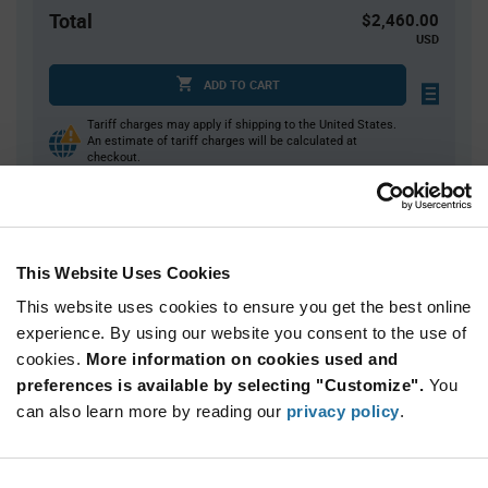
Total
$2,460.00
USD
ADD TO CART
Tariff charges may apply if shipping to the United States.
An estimate of tariff charges will be calculated at
checkout.
Quantity
Unit Price
This Website Uses Cookies
40
$6.23
This website uses cookies to ensure you get the best online
80
$6.19
experience. By using our website you consent to the use of
120+
$6.15
cookies.
More information on cookies used and
preferences is available by selecting "Customize".
You
Product
can also learn more by reading our
privacy policy
.
Available Packaging
Variant
Information
section
Tray