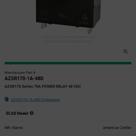
Image for illustration purposes only,
refer to technical specifications
Manufacturer Part #
AZSR170-1A-48D
AZSR170 Series 70A POWER RELAY 48 VDC
AZSR170-1A-48D Datasheet
ECAD Model:
Mfr. Name:
American Zettler