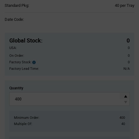
Product
Standard Pkg:
40 per Tray
Variant
Information
Date Code:
section
Pricing
Section
Global Stock
:
0
USA:
0
On Order:
0
Factory Stock:
0
Factory
Stock:
Factory Lead Time:
N/A
Quantity
Minimum Order:
400
Multiple Of:
40