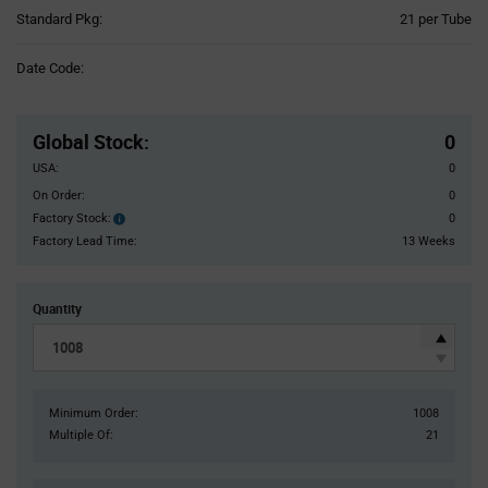
Product
Standard Pkg:
21 per Tube
Variant
Information
Date Code:
section
Pricing
Section
Global Stock
:
0
USA:
0
On Order:
0
Factory Stock:
0
Factory
Stock:
Factory Lead Time:
13 Weeks
Quantity
Minimum Order:
1008
Multiple Of:
21