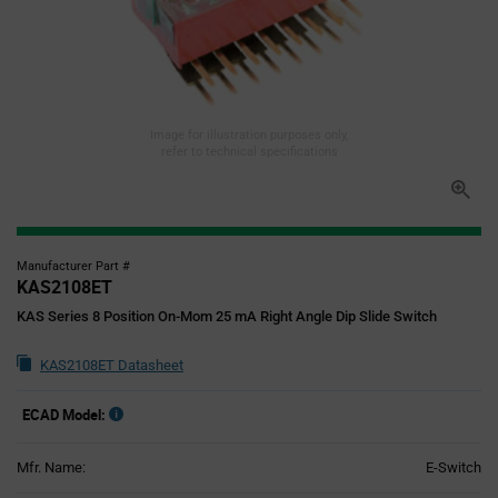
Image for illustration purposes only,
refer to technical specifications
Manufacturer Part #
KAS2108ET
KAS Series 8 Position On-Mom 25 mA Right Angle Dip Slide Switch
KAS2108ET Datasheet
ECAD Model:
Mfr. Name:
E-Switch