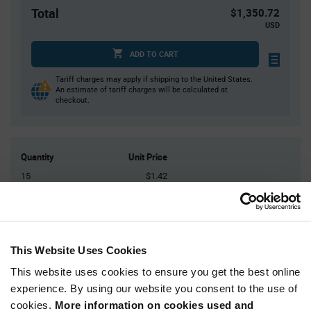
Total
$1,350.72
USD
ADD TO CART
Tariff charges may apply if shipping to the United States.
An estimate of tariff charges will be calculated at
checkout.
Quantity
Unit Price
15
$1.42
30
$1.41
75
$1.39
200
$1.37
This Website Uses Cookies
400+
$1.34
This website uses cookies to ensure you get the best online
experience. By using our website you consent to the use of
Product
cookies.
More information on cookies used and
Available Packaging
Variant