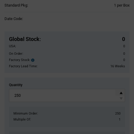
Product
Standard Pkg:
1 per Box
Variant
Information
Date Code:
section
Pricing
Section
Global Stock
:
0
USA:
0
On Order:
0
Factory Stock:
0
Factory
Stock:
Factory Lead Time:
16 Weeks
Quantity
Minimum Order:
250
Multiple Of:
1