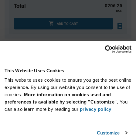
Total
$206.25
USD
ADD TO CART
Quantity
Unit Price
25
$0.87
50
$0.855
This Website Uses Cookies
125
$0.835
This website uses cookies to ensure you get the best online
250
$0.825
experience. By using our website you consent to the use of
cookies.
500+
More information on cookies used and
$0.79
preferences is available by selecting "Customize".
You
can also learn more by reading our
privacy policy
.
Product
Available Packaging
Variant
Information
section
Box
Customize