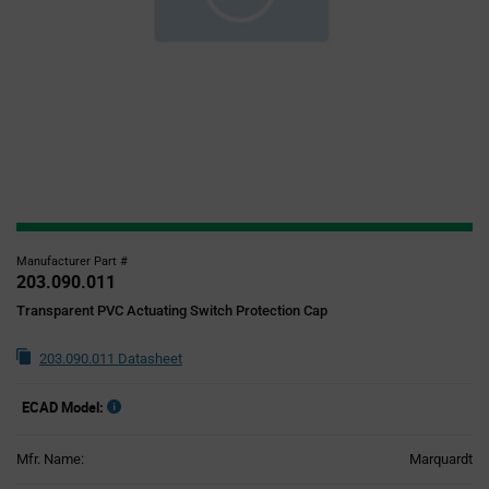
Manufacturer Part #
203.090.011
Transparent PVC Actuating Switch Protection Cap
203.090.011 Datasheet
ECAD Model:
Mfr. Name:
Marquardt