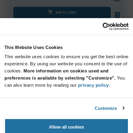
ADD TO CART
Quantity
Unit Price
This Website Uses Cookies
10,000
$0.0533
This website uses cookies to ensure you get the best online
20,000
$0.0524
experience. By using our website you consent to the use of
30,000+
$0.0515
cookies.
More information on cookies used and
preferences is available by selecting "Customize".
You
Product
can also learn more by reading our
privacy policy
.
Available Packaging
Variant
Information
section
Reel
Customize
Qty: 10,000+ / Unit Price: $0.0533 / Stock: 0
Product
Allow all cookies
Specification
NIC Components NTRA04B1002CTRQYF - Product
Section