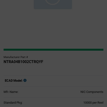
Manufacturer Part #
NTRA04B1002CTRQYF
ECAD Model:
Mfr. Name:
NIC Components
Product
Standard Pkg:
10000 per Reel
Variant