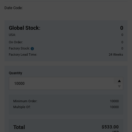
Information
Date Code:
section
Pricing
Section
Global Stock
:
0
USA:
0
On Order:
0
Factory Stock:
0
Factory
Stock:
Factory Lead Time:
24 Weeks
Quantity
Minimum Order:
10000
Multiple Of:
10000
Total
$533.00
USD