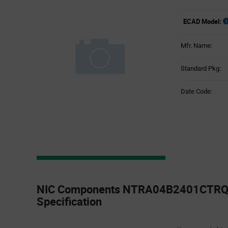
ECAD Model:
Mfr. Name:
Standard Pkg:
Date Code:
Product
Specification
NIC Components NTRA04B2401CTRQY
Section
Specification