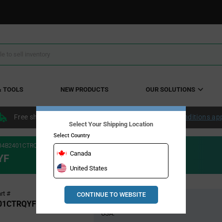
& TOOLS
NEW PRODUCTS
OUR SOLUTIONS
Free shipping within the continental US over $50.
Conditions ap
Select Your Shipping Location
Select Country
04B2401CTRQYF
Canada
YF
United States
Pricing
rt #
CONTINUE TO WEBSITE
Global Stock
Section
01CTRQYF
USA: