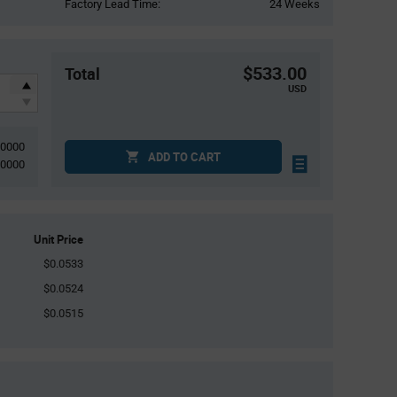
Factory Lead Time:
24 Weeks
$533.00
Total
USD
10000
ADD TO CART
10000
Unit Price
$0.0533
$0.0524
$0.0515