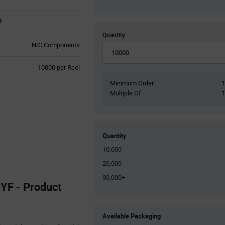
Quantity
NIC Components
Product
10000 per Reel
Variant
Minimum Order:
Information
Multiple Of:
section
Quantity
10,000
20,000
30,000+
F - Product
Product
Available Packaging
Variant