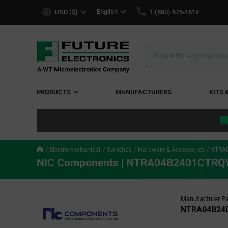
text.skipToContent
text.skipToNavigation
English
USD ($)
1 (800) 675-1619
Search
Results
PRODUCTS
MANUFACTURERS
KITS 
Electromechanical
Switches
Hardware & Accessories
NTRA
NIC Components | NTRA04B2401CTRQ
Manufacturer Pa
NTRA04B24