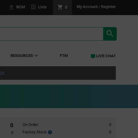
0
My Account / Register
BOM
Lists
SEARCH RE
RESOURCES
FTM
LIVE CHAT
ply
0
On Order:
0
Factory Stock:
0
Factory
0
Stock: