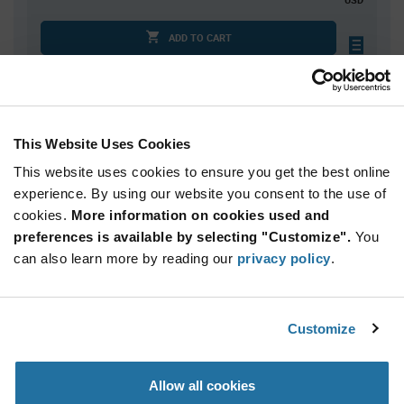
ADD TO CART
Quantity
Unit Price
This Website Uses Cookies
10,000
$0.0533
This website uses cookies to ensure you get the best online
20,000
$0.0524
experience. By using our website you consent to the use of
30,000+
$0.0515
cookies.
More information on cookies used and
preferences is available by selecting "Customize".
You
Product
can also learn more by reading our
privacy policy
.
Available Packaging
Variant
Information
section
Reel
Customize
Qty: 10,000+ / Unit Price: $0.0533 / Stock: 0
Product
Allow all cookies
Specification
NIC Components NTRA04B8202CTRQYF - Product
Section