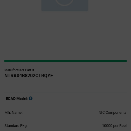
Manufacturer Part #
NTRA04B8202CTRQYF
ECAD Model:
Mfr. Name:
NIC Components
Product
Standard Pkg:
10000 per Reel
Variant