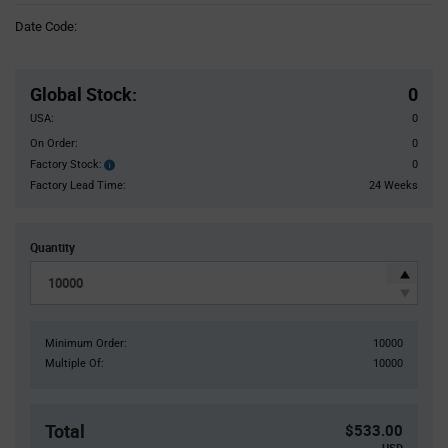
Information
Date Code:
section
Pricing
Section
Global Stock
:
0
USA:
0
On Order:
0
Factory Stock:
0
Factory
Stock:
Factory Lead Time:
24 Weeks
Quantity
Minimum Order:
10000
Multiple Of:
10000
Total
$533.00
USD