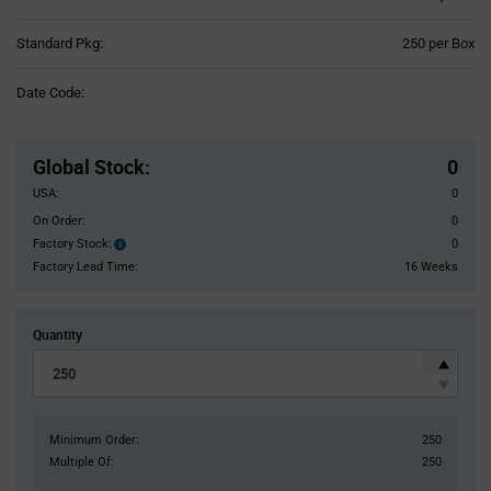
Product
Standard Pkg:
250 per Box
Variant
Information
Date Code:
section
Pricing
Section
Global Stock
:
0
USA:
0
On Order:
0
Factory Stock:
0
Factory
Stock:
Factory Lead Time:
16 Weeks
Quantity
Minimum Order:
250
Multiple Of:
250