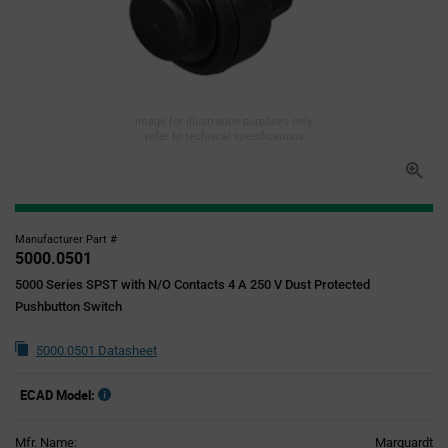
Image for illustration purposes only,
refer to technical specifications
Manufacturer Part #
5000.0501
5000 Series SPST with N/O Contacts 4 A 250 V Dust Protected
Pushbutton Switch
5000.0501 Datasheet
ECAD Model:
Mfr. Name:
Marquardt