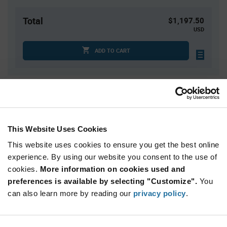
Total
$1,197.50
USD
ADD TO CART
Quantity
Unit Price
5
$5.12
20
$5.00
This Website Uses Cookies
30
$4.97
This website uses cookies to ensure you get the best online
75
$4.89
experience. By using our website you consent to the use of
cookies.
125+
More information on cookies used and
$4.79
preferences is available by selecting "Customize".
You
can also learn more by reading our
privacy policy
.
Product
Available Packaging
Variant
Information
section