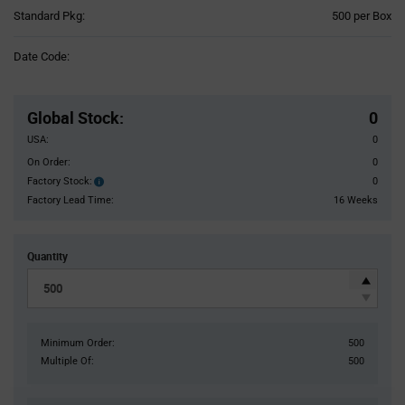
Product
Standard Pkg:
500 per Box
Variant
Information
Date Code:
section
Pricing
Section
Global Stock
:
0
USA:
0
On Order:
0
Factory Stock:
0
Factory
Stock:
Factory Lead Time:
16 Weeks
Quantity
Minimum Order:
500
Multiple Of:
500