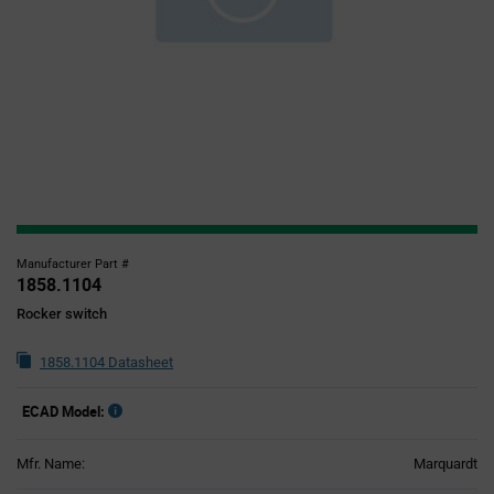
Manufacturer Part #
1858.1104
Rocker switch
1858.1104 Datasheet
ECAD Model:
Mfr. Name:
Marquardt