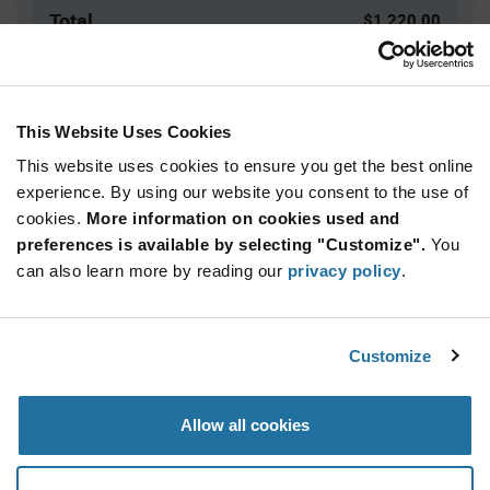
Total
$1,220.00
USD
ADD TO CART
This Website Uses Cookies
This website uses cookies to ensure you get the best online
Quantity
Unit Price
experience. By using our website you consent to the use of
cookies.
500+
More information on cookies used and
$2.44
preferences is available by selecting "Customize".
You
can also learn more by reading our
privacy policy
.
Product
Available Packaging
Variant
Information
section
Box
Customize
Qty: 500+ / Unit Price: $2.44 / Stock: 0
Allow all cookies
Product
Specification
Marquardt 1858.1104 - Product Specification
Section