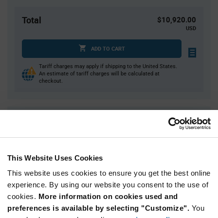
Total
$10,920.00
USD
ADD TO CART
Tariff charges may apply if shipping to the United States.
An estimate of tariff charges will be calculated at
checkout.
Quantity
Unit Price
7,000+
$0.26
This Website Uses Cookies
Product
Available Packaging
Variant
This website uses cookies to ensure you get the best online
Information
experience. By using our website you consent to the use of
section
Reel
cookies.
More information on cookies used and
preferences is available by selecting "Customize".
You
Qty: 7,000+ / Unit Price: $0.26 / Stock: 42,000