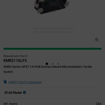
Image for illustration purposes only,
refer to technical specifications
Manufacturer Part #
KMR211GLFS
KMR2 Series SPST 2 N PCB Surface Mount Microminiature Tactile
Switch
KMR211GLFS Datasheet
ECAD Model:
Mfr. Name:
C&K