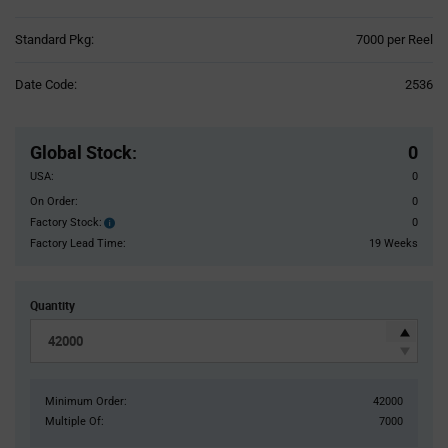
Product
Standard Pkg:
7000 per Reel
Variant
Information
Date Code:
2536
section
Pricing
Section
Global Stock
:
0
USA:
0
On Order:
0
Factory Stock:
0
Factory
Stock:
Factory Lead Time:
19 Weeks
Quantity
Minimum Order:
42000
Multiple Of:
7000