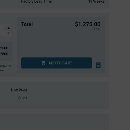
Factory Lead Time:
19 Weeks
$1,275.00
Total
USD
2500
2500
ADD TO CART
States. An
ckout.
Unit Price
$0.51