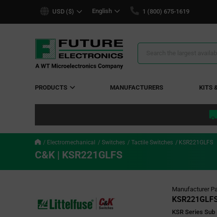
text.skipToContent
text.skipToNavigation
English
USD ($)
1 (800) 675-1619
Search
Results
PRODUCTS
MANUFACTURERS
KITS 
Electromechanical
Switches
Tactile Switches
KSR221GLFS
C&K | KSR221GLFS
Manufacturer Pa
KSR221GLF
KSR Series Sub 