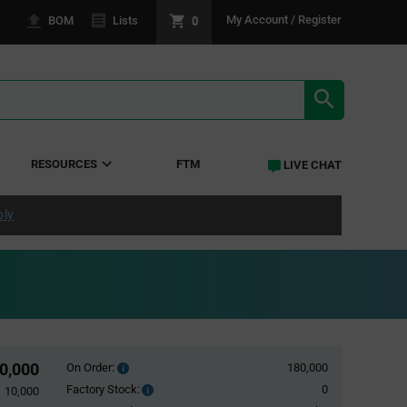
0
My Account / Register
BOM
Lists
SEARCH RE
RESOURCES
FTM
LIVE CHAT
ply
0,000
On Order:
180,000
Order
inventroy
Factory Stock:
0
Factory
10,000
details
Stock: