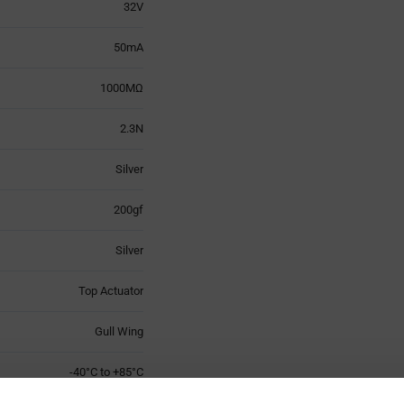
32V
50mA
1000MΩ
2.3N
Silver
200gf
Silver
Top Actuator
Gull Wing
-40°C to +85°C