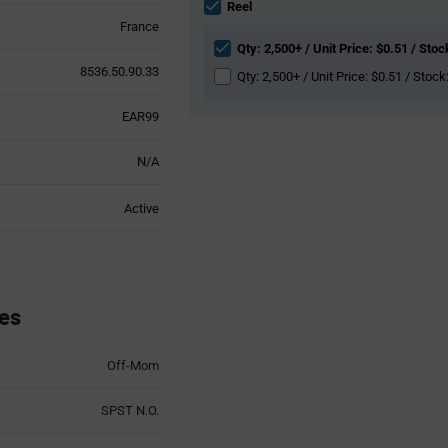
section
Reel
France
Qty: 2,500+ / Unit Price: $0.51 / Stoc
8536.50.90.33
Qty: 2,500+ / Unit Price: $0.51 / Stock
EAR99
N/A
Active
es
Off-Mom
SPST N.O.