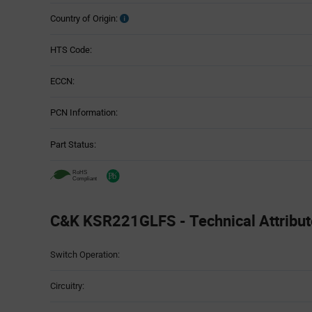
Country of Origin:
HTS Code:
ECCN:
PCN Information:
Part Status:
C&K KSR221GLFS - Technical Attribut
Attributes
Switch Operation:
Table
Circuitry: