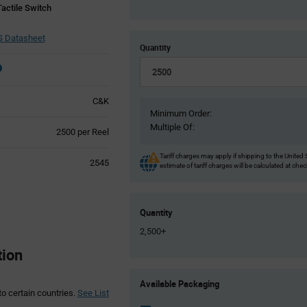
actile Switch
 Datasheet
Quantity
C&K
Minimum Order:
Multiple Of:
Product
2500 per Reel
Variant
Information
Tariff charges may apply if shipping to the United 
2545
estimate of tariff charges will be calculated at che
section
Quantity
2,500+
tion
Product
Available Packaging
Variant
to certain countries.
See List
Information