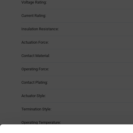
Voltage Rating:
Current Rating:
Insulation Resistance:
Actuation Force:
Contact Material:
Operating Force:
Contact Plating:
Actuator Style:
Termination Style:
Operating Temperature: