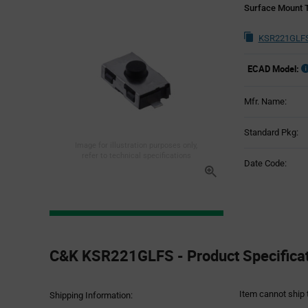
Surface Mount T
KSR221GLFS
ECAD Model:
Mfr. Name:
Standard Pkg:
Image for illustration purposes only,
refer to technical specifications
Date Code:
Product
Specification
C&K KSR221GLFS - Product Specifica
Section
Item cannot ship 
Shipping Information: