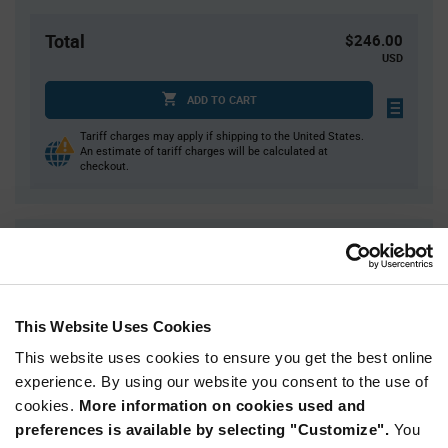
Total
$246.00
USD
ADD TO CART
Tariff charges may apply if shipping to the United States.
An estimate of tariff charges will be calculated at
checkout.
Quantity
Unit Price
1,200
$0.205
2,400
$0.20
This Website Uses Cookies
3,600+
$0.197
This website uses cookies to ensure you get the best online
experience. By using our website you consent to the use of
Product
cookies.
More information on cookies used and
Available Packaging
Variant
Information
preferences is available by selecting "Customize".
You
section
Reel