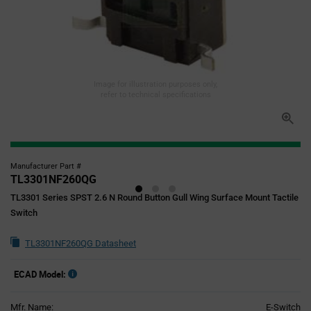
Image for illustration purposes only,
refer to technical specifications
Manufacturer Part #
TL3301NF260QG
TL3301 Series SPST 2.6 N Round Button Gull Wing Surface Mount Tactile
Switch
TL3301NF260QG Datasheet
ECAD Model:
Mfr. Name:
E-Switch