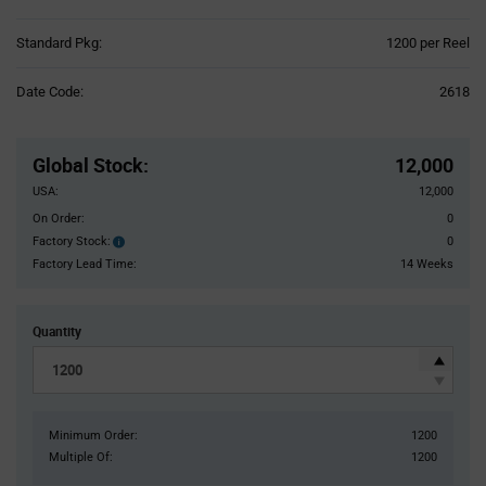
Product
Standard Pkg:
1200 per Reel
Variant
Information
Date Code:
2618
section
Pricing
Section
Global Stock
:
12,000
USA:
12,000
On Order:
0
Factory Stock:
0
Factory
Stock:
Factory Lead Time:
14 Weeks
Quantity
Minimum Order:
1200
Multiple Of:
1200