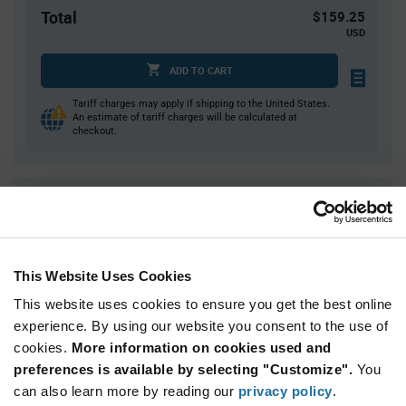
Total
$159.25
USD
ADD TO CART
Tariff charges may apply if shipping to the United States.
An estimate of tariff charges will be calculated at
checkout.
Quantity
Unit Price
650
$0.245
1,950
$0.24
This Website Uses Cookies
3,250+
$0.235
This website uses cookies to ensure you get the best online
experience. By using our website you consent to the use of
Product
cookies.
More information on cookies used and
Available Packaging
Variant
Information
preferences is available by selecting "Customize".
You
section
Reel
can also learn more by reading our
privacy policy
.