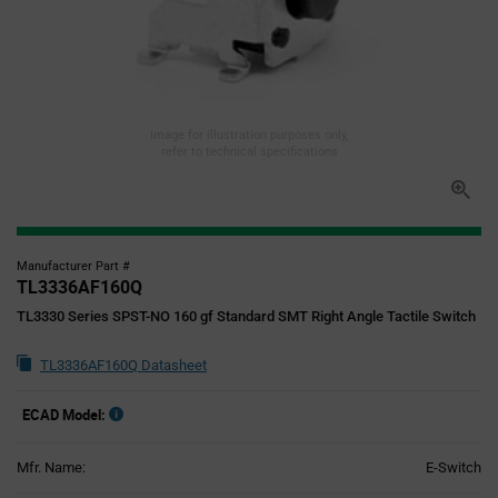
Image for illustration purposes only,
refer to technical specifications
Manufacturer Part #
TL3336AF160Q
TL3330 Series SPST-NO 160 gf Standard SMT Right Angle Tactile Switch
TL3336AF160Q Datasheet
ECAD Model:
Mfr. Name:
E-Switch