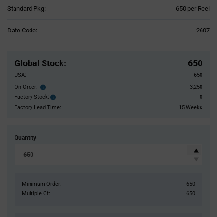
Product
Standard Pkg:
650 per Reel
Variant
Information
Date Code:
2607
section
Pricing
Section
Global Stock
:
650
USA:
650
On Order:
3,250
Order
inventroy
Factory Stock:
0
Factory
details
Stock:
Factory Lead Time:
15 Weeks
Quantity
Minimum Order:
650
Multiple Of:
650