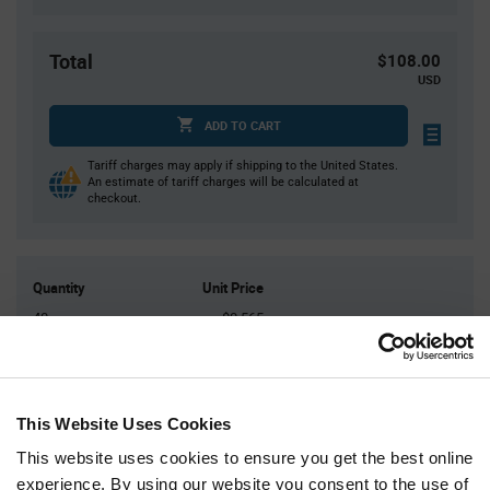
Total
$108.00
USD
ADD TO CART
Tariff charges may apply if shipping to the United States.
An estimate of tariff charges will be calculated at
checkout.
Quantity
Unit Price
40
$0.565
100
$0.55
200
$0.54
400
$0.535
This Website Uses Cookies
1,000+
$0.515
This website uses cookies to ensure you get the best online
experience. By using our website you consent to the use of