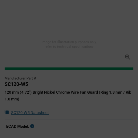
Image for illustration purposes only,
refer to technical specifications
Manufacturer Part #
SC120-W5
120 mm (4.72") Bright Nickel Chrome Wire Fan Guard (Ring 1.8 mm / Rib
1.8 mm)
SC120-W5 Datasheet
ECAD Model: