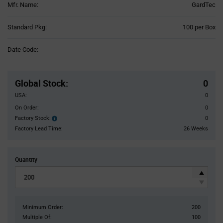
Mfr. Name:
GardTec
Product
Standard Pkg:
100 per Box
Variant
Information
Date Code:
section
Pricing
Section
Global Stock
:
0
USA:
0
On Order:
0
Factory Stock:
0
Factory
Stock:
Factory Lead Time:
26 Weeks
Quantity
Minimum Order:
200
Multiple Of:
100