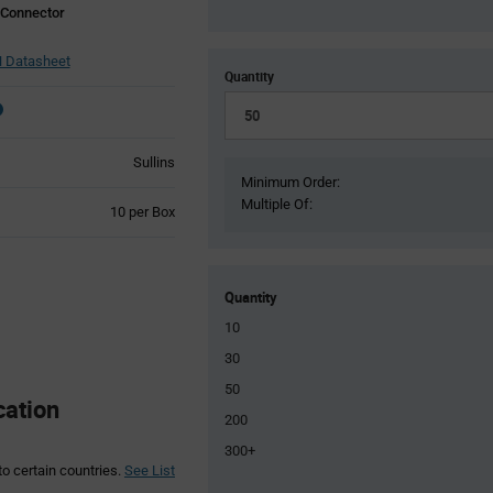
 Connector
Datasheet
Quantity
Sullins
Minimum Order:
Multiple Of:
Product
10 per Box
Variant
Information
section
Quantity
10
30
50
cation
200
300+
to certain countries.
See List