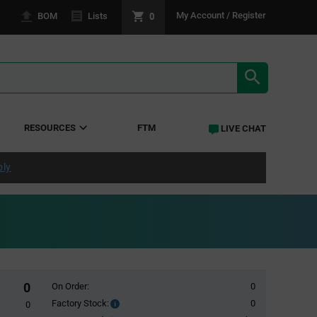
0
My Account / Register
BOM
Lists
SEARCH RE
RESOURCES
FTM
LIVE CHAT
ply
0
On Order:
0
Factory Stock:
0
Factory
0
Stock: