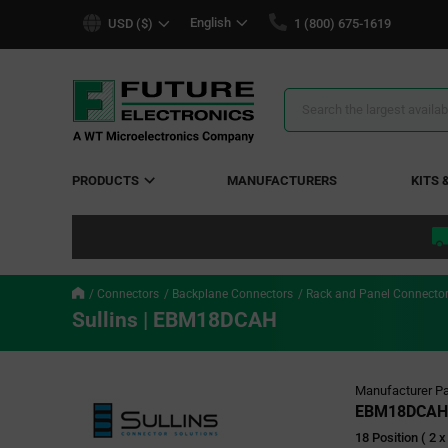
text.skipToContent
text.skipToNavigation
English
USD ($)
1 (800) 675-1619
Search
Results
PRODUCTS
MANUFACTURERS
KITS 
Connectors
Backplane Connectors
Rack and Panel Connecto
Sullins | EBM18DCAH
Manufacturer Pa
EBM18DCAH
18 Position ( 2 