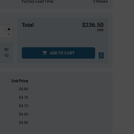
Factory Lead Time:
3 Weeks
$236.50
Total
USD
50
ADD TO CART
10
Unit Price
$4.84
$4.76
$4.73
$4.63
$4.56