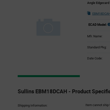
Angle Edgecard
EBM18DCAH 
ECAD Model:
Mfr. Name:
Standard Pkg:
Date Code:
Product
Specification
Sullins EBM18DCAH - Product Specifi
Section
Item cannot ship 
Shipping Information: