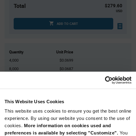
Total
$279.60
USD
ADD TO CART
Quantity
Unit Price
4,000
$0.0699
8,000
$0.0687
12,000
$0.068
16,000
$0.0676
20,000+
$0.066
This Website Uses Cookies
This website uses cookies to ensure you get the best online
Product
Available Packaging
Variant
experience. By using our website you consent to the use of
Information
cookies.
More information on cookies used and
section
Reel
preferences is available by selecting "Customize".
You