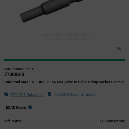
Image for illustration purposes only,
refer to technical specifications
Manufacturer Part #
770008-3
Universal MATE-N-LOK II 20-14 AWG Wire to Cable Crimp Socket Contact
770008-3 Documentation
770008-3 Datasheet
ECAD Model:
Mfr. Name:
TE Connectivity