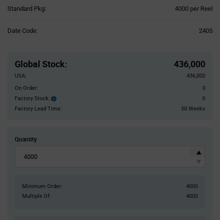
Product
Standard Pkg:
4000 per Reel
Variant
Information
Date Code:
2405
section
Pricing
Section
Global Stock
:
436,000
USA:
436,000
On Order:
0
Factory Stock:
0
Factory
Stock:
Factory Lead Time:
50 Weeks
Quantity
Minimum Order:
4000
Multiple Of:
4000