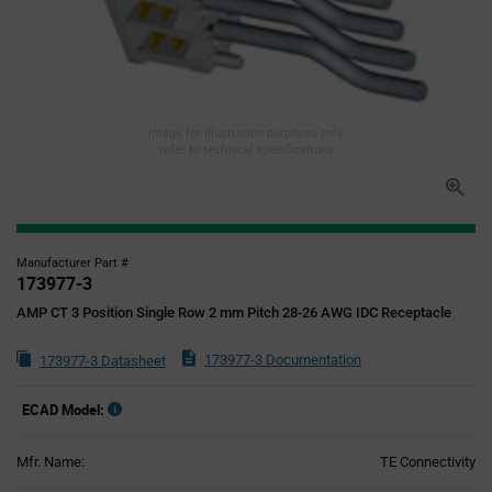
Image for illustration purposes only,
refer to technical specifications
Manufacturer Part #
173977-3
AMP CT 3 Position Single Row 2 mm Pitch 28-26 AWG IDC Receptacle
173977-3 Documentation
173977-3 Datasheet
ECAD Model:
Mfr. Name:
TE Connectivity