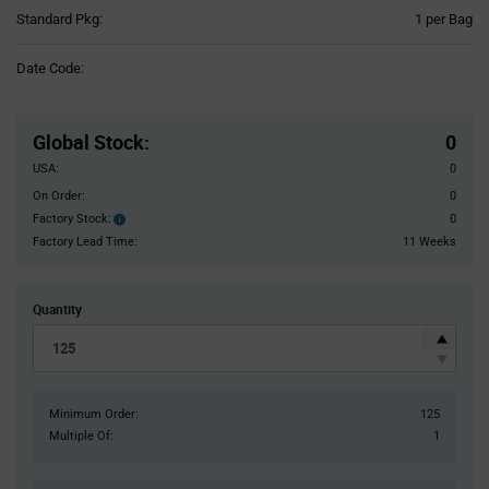
Product
Standard Pkg:
1 per Bag
Variant
Information
Date Code:
section
Pricing
Section
Global Stock
:
0
USA:
0
On Order:
0
Factory Stock:
0
Factory
Stock:
Factory Lead Time:
11 Weeks
Quantity
Minimum Order:
125
Multiple Of:
1