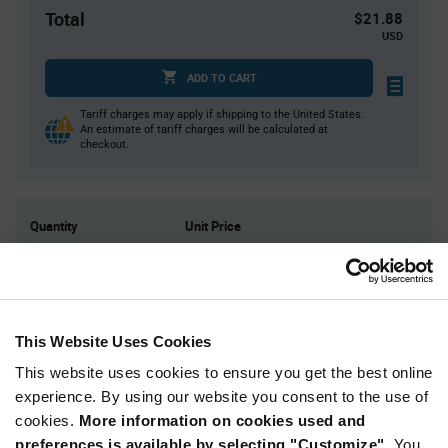
Total
$21.88
USD
ADD TO CART
Tariff charges may apply if shipping to the United States.
An estimate of tariff charges will be calculated at
checkout.
Quantity
Unit Price
125
$0.175
300
$0.172
1,000
$0.168
2,000
$0.166
This Website Uses Cookies
5,000+
$0.16
This website uses cookies to ensure you get the best online
experience. By using our website you consent to the use of
cookies.
More information on cookies used and
Product
Available Packaging
Variant
preferences is available by selecting "Customize".
You