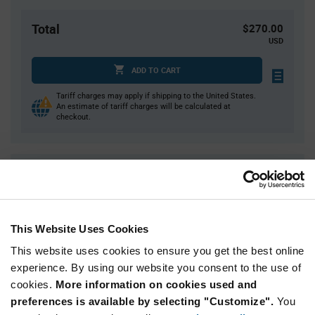
Total
$270.00
USD
ADD TO CART
Tariff charges may apply if shipping to the United States.
An estimate of tariff charges will be calculated at
checkout.
Quantity
Unit Price
500
$0.54
1,000
$0.53
This Website Uses Cookies
1,500
$0.525
This website uses cookies to ensure you get the best online
2,500+
$0.515
experience. By using our website you consent to the use of
cookies.
More information on cookies used and
Product
preferences is available by selecting "Customize".
You
Available Packaging
Variant