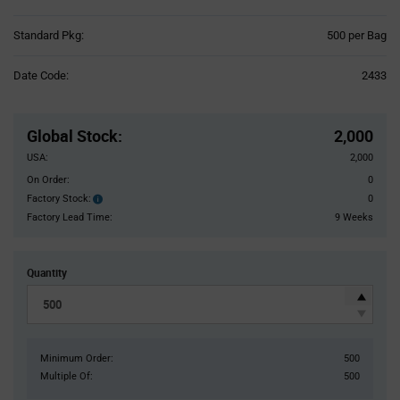
Product
Standard Pkg:
500 per Bag
Variant
Information
Date Code:
2433
section
Pricing
Section
Global Stock
:
2,000
USA:
2,000
On Order:
0
Factory Stock:
0
Factory
Stock:
Factory Lead Time:
9 Weeks
Quantity
Minimum Order:
500
Multiple Of:
500