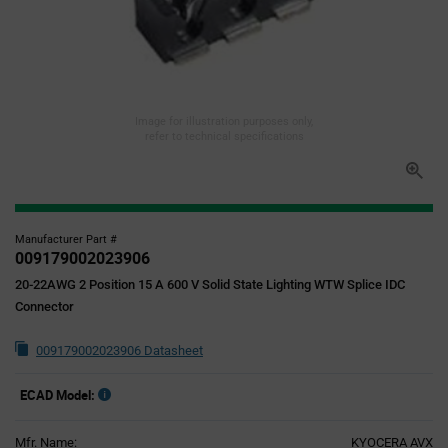
Image for illustration purposes only,
refer to technical specifications
Manufacturer Part #
009179002023906
20-22AWG 2 Position 15 A 600 V Solid State Lighting WTW Splice IDC
Connector
009179002023906 Datasheet
ECAD Model:
Mfr. Name:
KYOCERA AVX