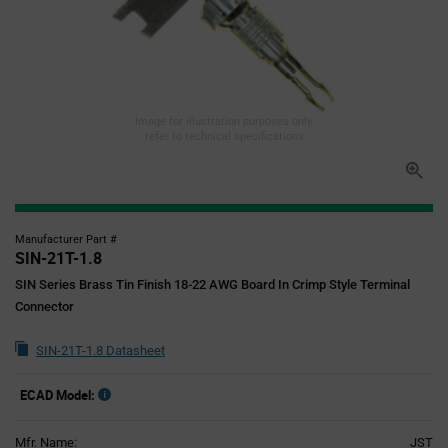
Image for illustration purposes only,
refer to technical specifications
Manufacturer Part #
SIN-21T-1.8
SIN Series Brass Tin Finish 18-22 AWG Board In Crimp Style Terminal
Connector
SIN-21T-1.8 Datasheet
ECAD Model:
Mfr. Name:
JST