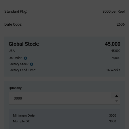
Product
Standard Pkg:
3000 per Reel
Variant
Information
Date Code:
2606
section
Pricing
Section
Global Stock
:
45,000
USA:
45,000
On Order:
78,000
Order
inventroy
Factory Stock:
0
Factory
details
Stock:
Factory Lead Time:
16 Weeks
Quantity
Minimum Order:
3000
Multiple Of:
3000