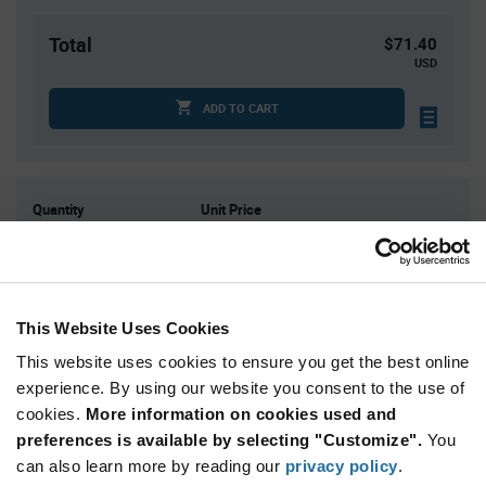
Total
$71.40
USD
ADD TO CART
Quantity
Unit Price
3,000
$0.0238
9,000
$0.0232
15,000
$0.023
This Website Uses Cookies
30,000
$0.0226
This website uses cookies to ensure you get the best online
60,000+
$0.022
experience. By using our website you consent to the use of
cookies.
More information on cookies used and
Product
preferences is available by selecting "Customize".
You
Available Packaging
Variant
Information
can also learn more by reading our
privacy policy
.
section