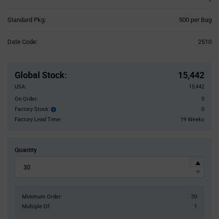
Product
Standard Pkg:
500 per Bag
Variant
Information
Date Code:
2510
section
Pricing
Section
Global Stock
:
15,442
USA:
15,442
On Order:
0
Factory Stock:
0
Factory
Stock:
Factory Lead Time:
19 Weeks
Quantity
Minimum Order:
30
Multiple Of:
1