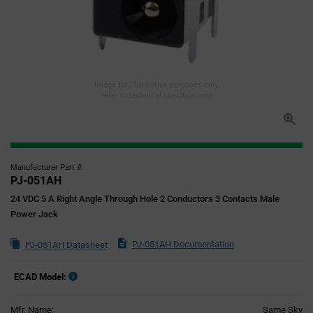
Image for illustration purposes only,
refer to technical specifications
Manufacturer Part #
PJ-051AH
24 VDC 5 A Right Angle Through Hole 2 Conductors 3 Contacts Male
Power Jack
PJ-051AH Documentation
PJ-051AH Datasheet
ECAD Model:
Mfr. Name:
Same Sky