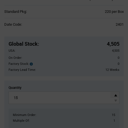
Product
Standard Pkg:
220 per Box
Variant
Information
Date Code:
2401
section
Pricing
Section
Global Stock
:
4,505
USA:
4,505
On Order:
0
Factory Stock:
0
Factory
Stock:
Factory Lead Time:
12 Weeks
Quantity
Minimum Order:
15
Multiple Of:
1