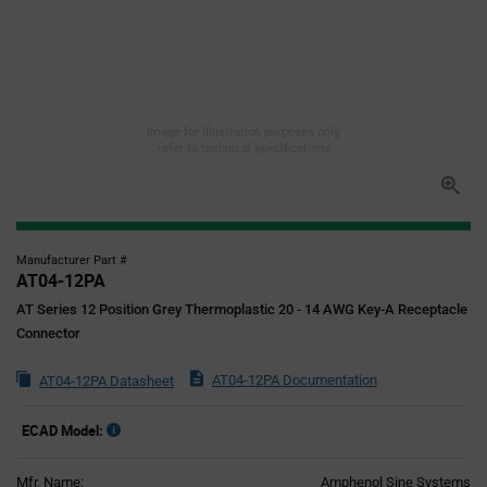
Image for illustration purposes only,
refer to technical specifications
Manufacturer Part #
AT04-12PA
AT Series 12 Position Grey Thermoplastic 20 - 14 AWG Key-A Receptacle
Connector
AT04-12PA Documentation
AT04-12PA Datasheet
ECAD Model:
Mfr. Name:
Amphenol Sine Systems