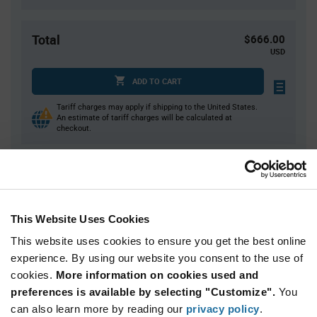
Total
$666.00
USD
ADD TO CART
Tariff charges may apply if shipping to the United States.
An estimate of tariff charges will be calculated at
checkout.
Quantity
Unit Price
10,000
$0.0666
This Website Uses Cookies
20,000+
$0.0647
This website uses cookies to ensure you get the best online
experience. By using our website you consent to the use of
Product
cookies.
More information on cookies used and
Available Packaging
Variant
Information
preferences is available by selecting "Customize".
You
section
can also learn more by reading our
Reel
privacy policy
.