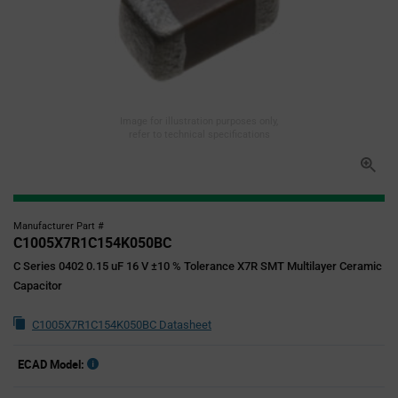
Image for illustration purposes only,
refer to technical specifications
Manufacturer Part #
C1005X7R1C154K050BC
C Series 0402 0.15 uF 16 V ±10 % Tolerance X7R SMT Multilayer Ceramic
Capacitor
C1005X7R1C154K050BC Datasheet
ECAD Model: