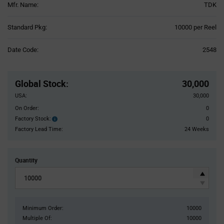
Mfr. Name:
TDK
Product
Standard Pkg:
10000 per Reel
Variant
Information
Date Code:
2548
section
Pricing
Section
Global Stock
:
30,000
USA:
30,000
On Order:
0
Factory Stock:
0
Factory
Stock:
Factory Lead Time:
24 Weeks
Quantity
Minimum Order:
10000
Multiple Of:
10000