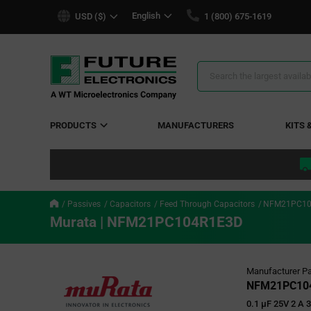
text.skipToContent
text.skipToNavigation
English
USD ($)
1 (800) 675-1619
Search
Results
PRODUCTS
MANUFACTURERS
KITS 
Passives
Capacitors
Feed Through Capacitors
NFM21PC10
Murata | NFM21PC104R1E3D
Manufacturer Pa
NFM21PC10
0.1 µF 25V 2 A