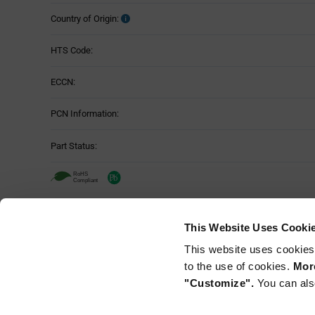
Country of Origin:
HTS Code:
ECCN:
PCN Information:
Part Status:
Murata NFM21PC104R1E3D - Technical
This Website Uses Cooki
Attributes
This website uses cookies
Mounting Method:
Table
to the use of cookies.
More
"Customize".
You can als