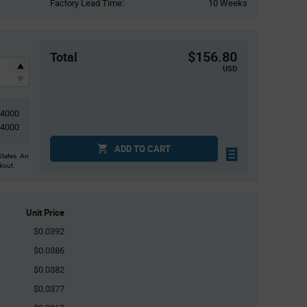
Factory Lead Time:
10 Weeks
$156.80
Total
USD
4000
4000
ADD TO CART
States. An
ckout.
Unit Price
$0.0392
$0.0386
$0.0382
$0.0377