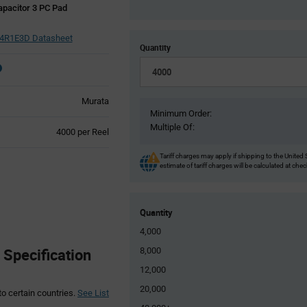
pacitor 3 PC Pad
R1E3D Datasheet
Quantity
Murata
Minimum Order:
Multiple Of:
Product
4000 per Reel
Variant
Information
Tariff charges may apply if shipping to the United 
estimate of tariff charges will be calculated at che
section
Quantity
4,000
Specification
8,000
12,000
20,000
to certain countries.
See List