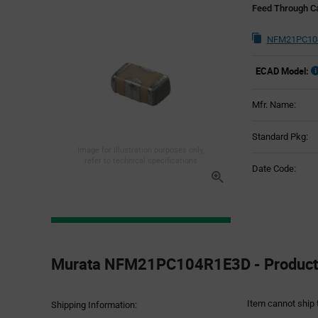
Feed Through Ca
NFM21PC104
ECAD Model:
Mfr. Name:
Standard Pkg:
Image for illustration purposes only,
refer to technical specifications
Date Code:
Product
Specification
Murata NFM21PC104R1E3D - Product 
Section
Item cannot ship 
Shipping Information: