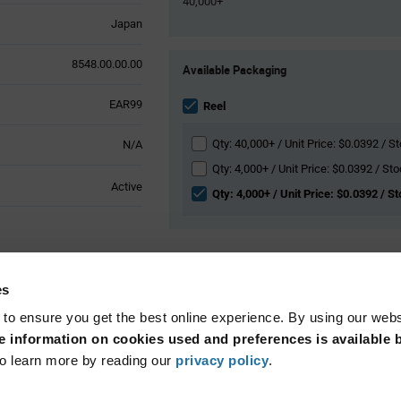
40,000+
Japan
Product
8548.00.00.00
Available Packaging
Variant
Information
EAR99
section
Reel
Qty: 40,000+ / Unit Price: $0.0392 / St
N/A
Qty: 4,000+ / Unit Price: $0.0392 / Sto
Active
Qty: 4,000+ / Unit Price: $0.0392 / St
 Attributes
es
 to ensure you get the best online experience. By using our web
Surface Mount
 information on cookies used and preferences is available b
o learn more by reading our
privacy policy
.