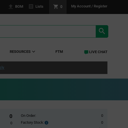
0
My Account / Register
BOM
Lists
SEARCH RE
RESOURCES
FTM
LIVE CHAT
ply
0
On Order:
0
Factory Stock:
0
Factory
0
Stock: