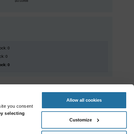
$0.0368
ock: 0
ck: 0
ock: 0
Allow all cookies
site you consent
y selecting
Customize