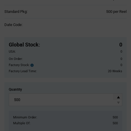
Product
Standard Pkg:
500 per Reel
Variant
Information
Date Code:
section
Pricing
Section
Global Stock
:
0
USA:
0
On Order:
0
Factory Stock:
0
Factory
Stock:
Factory Lead Time:
20 Weeks
Quantity
Minimum Order:
500
Multiple Of:
500