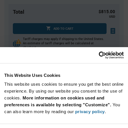
Total
$815.00
USD
ADD TO CART
Tariff charges may apply if shipping to the United States.
An estimate of tariff charges will be calculated at
checkout.
Quantity
Unit Price
This Website Uses Cookies
500
$1.63
This website uses cookies to ensure you get the best online
1,000+
$1.60
experience. By using our website you consent to the use of
cookies.
More information on cookies used and
Product
preferences is available by selecting "Customize".
You
Available Packaging
Variant
can also learn more by reading our
privacy policy
.
Information
section
Reel