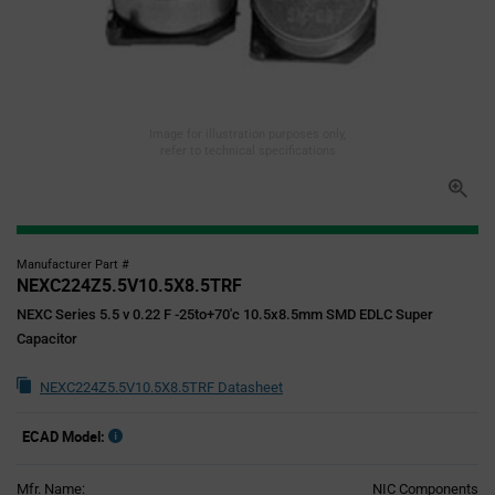
Image for illustration purposes only,
refer to technical specifications
Manufacturer Part #
NEXC224Z5.5V10.5X8.5TRF
NEXC Series 5.5 v 0.22 F -25to+70'c 10.5x8.5mm SMD EDLC Super
Capacitor
NEXC224Z5.5V10.5X8.5TRF Datasheet
ECAD Model:
Mfr. Name:
NIC Components