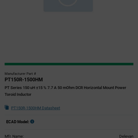
Manufacturer Part #
PT150R-1500HM
PT Series 150 uH ±15 % 7.7 A 50 mOhm DCR Horizontal Mount Power
Toroid Inductor
PT150R-1500HM Datasheet
ECAD Model:
Mfr. Name:
Delevan