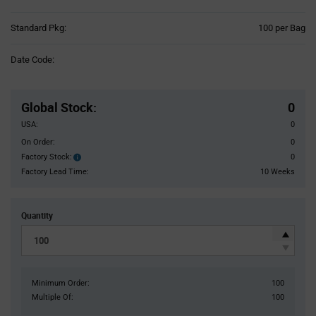
Product
Standard Pkg:
100 per Bag
Variant
Information
Date Code:
section
Pricing
Section
Global Stock
:
0
USA:
0
On Order:
0
Factory Stock:
0
Factory
Stock:
Factory Lead Time:
10 Weeks
Quantity
Minimum Order:
100
Multiple Of:
100