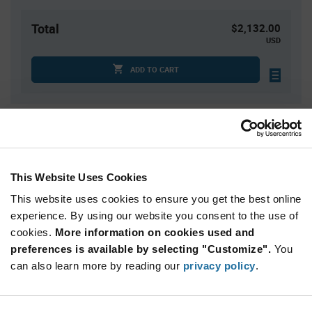
Total
$2,132.00
USD
ADD TO CART
Quantity
Unit Price
1
$22.38
4
$22.08
This Website Uses Cookies
15
$21.80
This website uses cookies to ensure you get the best online
30
$21.65
experience. By using our website you consent to the use of
cookies.
75+
More information on cookies used and
$21.32
preferences is available by selecting "Customize".
You
can also learn more by reading our
privacy policy
.
Product
Available Packaging
Variant
Information
section