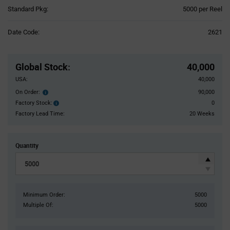
Product
Standard Pkg:
5000 per Reel
Variant
Information
Date Code:
2621
section
Pricing
Section
Global Stock
:
40,000
USA:
40,000
On Order:
90,000
Order
inventroy
Factory Stock:
0
Factory
details
Stock:
Factory Lead Time:
20 Weeks
Quantity
Minimum Order:
5000
Multiple Of:
5000