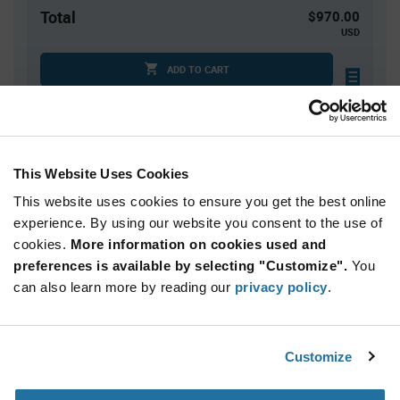
Total
$970.00
USD
ADD TO CART
Tariff charges may apply if shipping to the United States.
An estimate of tariff charges will be calculated at
checkout.
This Website Uses Cookies
This website uses cookies to ensure you get the best online
Quantity
Unit Price
experience. By using our website you consent to the use of
5,000+
$0.194
cookies.
More information on cookies used and
preferences is available by selecting "Customize".
You
Product
can also learn more by reading our
privacy policy
.
Available Packaging
Variant
Information
section
Reel
Customize
Qty: 5,000+ / Unit Price: $0.194 / Stock: 40,000