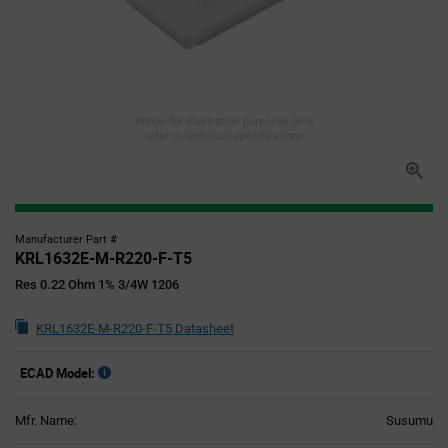
Image for illustration purposes only,
refer to technical specifications
Manufacturer Part #
KRL1632E-M-R220-F-T5
Res 0.22 Ohm 1% 3/4W 1206
KRL1632E-M-R220-F-T5 Datasheet
ECAD Model:
Mfr. Name:
Susumu