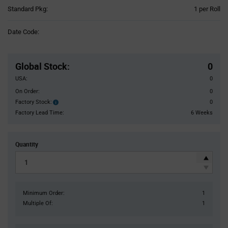
Product
Standard Pkg:
1 per Roll
Variant
Information
Date Code:
section
Pricing
Section
Global Stock
:
0
USA:
0
On Order:
0
Factory Stock:
0
Factory
Stock:
Factory Lead Time:
6 Weeks
Quantity
Minimum Order:
1
Multiple Of:
1