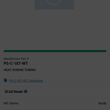
Manufacturer Part #
PS-C-187-WT
HEAT SHRINK TUBING
PS-C-187-WT Datasheet
ECAD Model:
Mfr. Name:
Brady