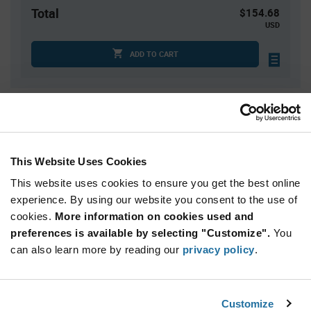
Total
$154.68
USD
ADD TO CART
Quantity
Unit Price
1
$154.68
2
$152.42
This Website Uses Cookies
3
$151.12
This website uses cookies to ensure you get the best online
4
$150.20
experience. By using our website you consent to the use of
cookies.
5+
More information on cookies used and
$147.31
preferences is available by selecting "Customize".
You
can also learn more by reading our
privacy policy
.
Product
Available Packaging
Variant
Information
section
Roll
Customize