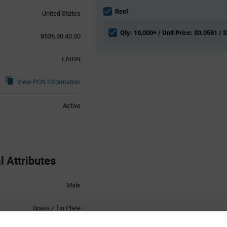
Information
section
Reel
United States
Qty: 10,000+ / Unit Price: $0.0581 / 
8536.90.40.00
EAR99
View PCN Information
Active
 Attributes
Male
Brass / Tin Plate