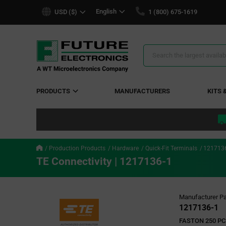
text.skipToContent
text.skipToNavigation
English
USD ($)
1 (800) 675-1619
Search
Results
PRODUCTS
MANUFACTURERS
KITS 
Production Products
Hardware
Quick-Fit Terminals
121713
TE Connectivity | 1217136-1
Manufacturer Pa
1217136-1
FASTON 250 PC