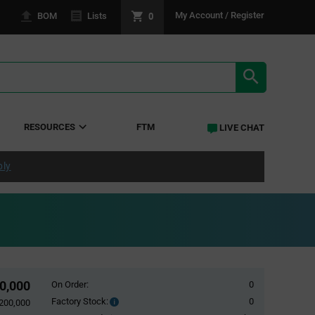
0
My Account / Register
BOM
Lists
SEARCH RE
RESOURCES
FTM
LIVE CHAT
ply
0,000
On Order:
0
Factory Stock:
0
Factory
200,000
Stock: