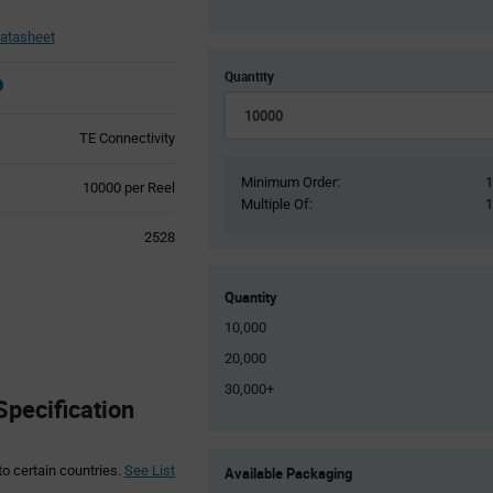
atasheet
Quantity
TE Connectivity
Minimum Order:
Product
10000 per Reel
Multiple Of:
Variant
Information
2528
section
Quantity
10,000
20,000
30,000+
Specification
Product
to certain countries.
See List
Available Packaging
Variant