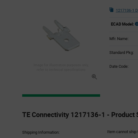
1217136-1 D
ECAD Model:
Mfr. Name:
Standard Pkg:
Image for illustration purposes only,
Date Code:
refer to technical specifications
Product
Specification
TE Connectivity 1217136-1 - Product 
Section
Item cannot ship 
Shipping Information: