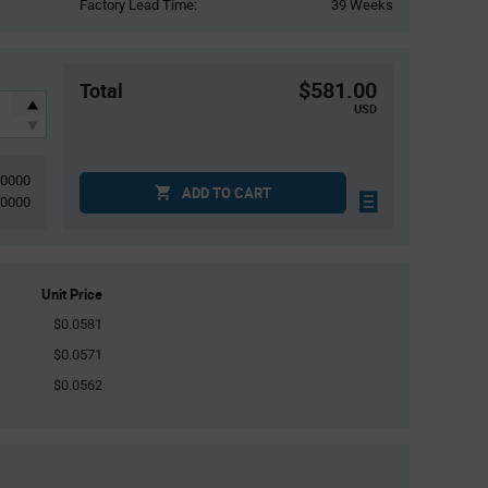
Factory Lead Time:
39 Weeks
$581.00
Total
USD
10000
ADD TO CART
10000
Unit Price
$0.0581
$0.0571
$0.0562