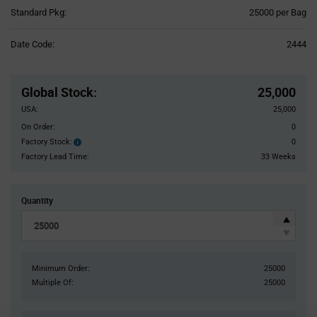
Product
Standard Pkg:
25000 per Bag
Variant
Information
Date Code:
2444
section
Pricing
Section
Global Stock
:
25,000
USA:
25,000
On Order:
0
Factory Stock:
0
Factory
Stock:
Factory Lead Time:
33 Weeks
Quantity
Minimum Order:
25000
Multiple Of:
25000