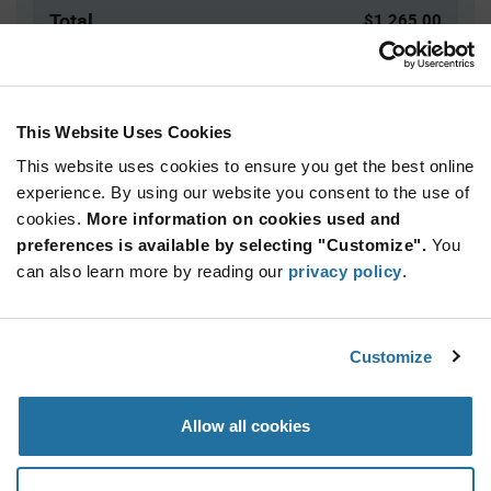
Total
$1,265.00
USD
ADD TO CART
This Website Uses Cookies
This website uses cookies to ensure you get the best online
Quantity
Unit Price
experience. By using our website you consent to the use of
cookies.
25,000+
More information on cookies used and
$0.0506
preferences is available by selecting "Customize".
You
can also learn more by reading our
privacy policy
.
Product
Available Packaging
Variant
Information
section
Bag
Customize
Qty: 25,000+ / Unit Price: $0.0506 / Stock: 25,000
Allow all cookies
Product
Specification
TE Connectivity 61664-1 - Product Specification
Section