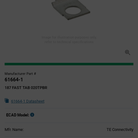
Image for illustration purposes only,
refer to technical specifications
Manufacturer Part #
61664-1
187 FAST TAB 020TPBR
61664-1 Datasheet
ECAD Model:
Mfr. Name:
TE Connectivity