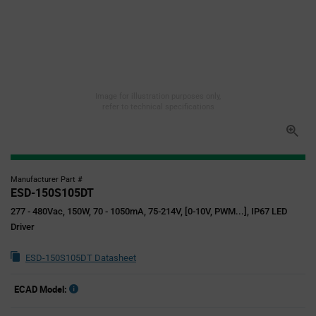
Image for illustration purposes only,
refer to technical specifications
Manufacturer Part #
ESD-150S105DT
277 - 480Vac, 150W, 70 - 1050mA, 75-214V, [0-10V, PWM...], IP67 LED
Driver
ESD-150S105DT Datasheet
ECAD Model: