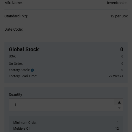
Mfr. Name:
Inventronics
Product
Standard Pkg:
12 per Box
Variant
Information
Date Code:
section
Pricing
Section
Global Stock
:
0
USA:
0
On Order:
0
Factory Stock:
0
Factory
Stock:
Factory Lead Time:
27 Weeks
Quantity
Minimum Order:
1
Multiple Of:
12