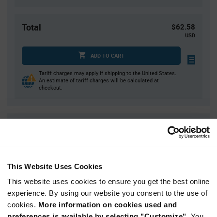
Total
$62.58
USD
ADD TO CART
Tariff charges may apply if shipping to the United States.
An estimate of tariff charges will be calculated at
checkout.
Quantity
Unit Price
1
$62.58
2
$61.88
This Website Uses Cookies
4
$61.19
This website uses cookies to ensure you get the best online
5
$60.96
experience. By using our website you consent to the use of
15+
$59.60
cookies.
More information on cookies used and
preferences is available by selecting "Customize".
You