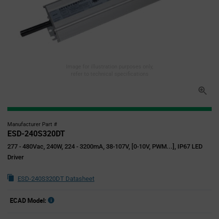
Image for illustration purposes only,
refer to technical specifications
Manufacturer Part #
ESD-240S320DT
277 - 480Vac, 240W, 224 - 3200mA, 38-107V, [0-10V, PWM...], IP67 LED
Driver
ESD-240S320DT Datasheet
ECAD Model: