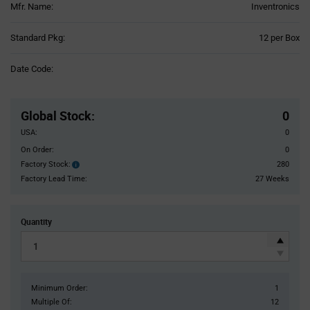
Mfr. Name:
Inventronics
Product
Standard Pkg:
12 per Box
Variant
Information
Date Code:
section
Pricing
Section
Global Stock
:
0
USA:
0
On Order:
0
Factory Stock:
280
Factory
Stock:
Factory Lead Time:
27 Weeks
Quantity
Minimum Order:
1
Multiple Of:
12