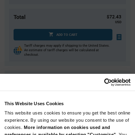
Total
$72.43
USD
ADD TO CART
Tariff charges may apply if shipping to the United States.
An estimate of tariff charges will be calculated at
checkout.
Quantity
Unit Price
1
$72.43
2
$71.53
This Website Uses Cookies
3
$71.01
This website uses cookies to ensure you get the best online
5
$70.36
experience. By using our website you consent to the use of
10+
$68.98
cookies.
More information on cookies used and
preferences is available by selecting "Customize".
You