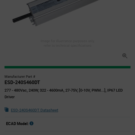
Image for illustration purposes only,
refer to technical specifications
Manufacturer Part #
ESD-240S460DT
277 - 480Vac, 240W, 322 - 4600mA, 27-75V, [0-10V, PWM...], IP67 LED
Driver
ESD-240S460DT Datasheet
ECAD Model: