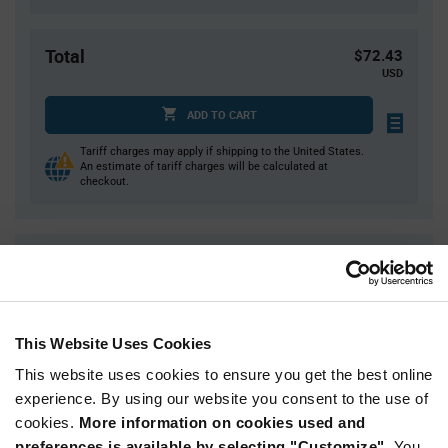
Total
$72.43
USD
ADD TO CART
Tariff charges may apply if shipping to the United States.
An estimate of tariff charges will be calculated at
checkout.
Quantity
Unit Price
1
$72.43
2
$71.53
This Website Uses Cookies
3
$71.01
This website uses cookies to ensure you get the best online
5
$70.36
experience. By using our website you consent to the use of
10+
$68.98
cookies.
More information on cookies used and
preferences is available by selecting "Customize".
You