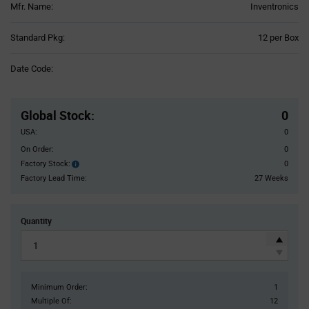
Mfr. Name:
Inventronics
Product
Standard Pkg:
12 per Box
Variant
Information
Date Code:
section
Pricing
Section
Global Stock
:
0
USA:
0
On Order:
0
Factory Stock:
0
Factory
Stock:
Factory Lead Time:
27 Weeks
Quantity
Minimum Order:
1
Multiple Of:
12