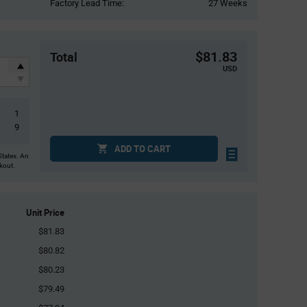
Factory Lead Time:
27 Weeks
$81.83
Total
USD
1
9
ADD TO CART
States. An
ckout.
Unit Price
$81.83
$80.82
$80.23
$79.49