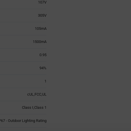
107V
305V
105mA
1500mA
0.95
94%
1
cUL,FCC,UL
Class I,Class 1
P67 - Outdoor Lighting Rating