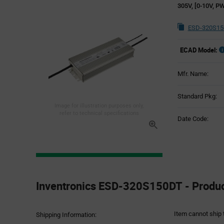
305V, [0-10V, PW
ESD-320S15
ECAD Model:
Mfr. Name:
Standard Pkg:
Image for illustration purposes only,
refer to technical specifications
Date Code:
Product
Specification
Inventronics ESD-320S150DT - Product
Section
Item cannot ship 
Shipping Information: