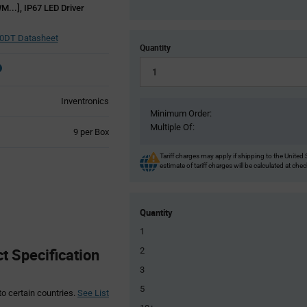
M...], IP67 LED Driver
0DT Datasheet
Quantity
Inventronics
Minimum Order:
Multiple Of:
Product
9 per Box
Variant
Information
Tariff charges may apply if shipping to the United 
estimate of tariff charges will be calculated at che
section
Quantity
1
 Specification
2
3
5
to certain countries.
See List