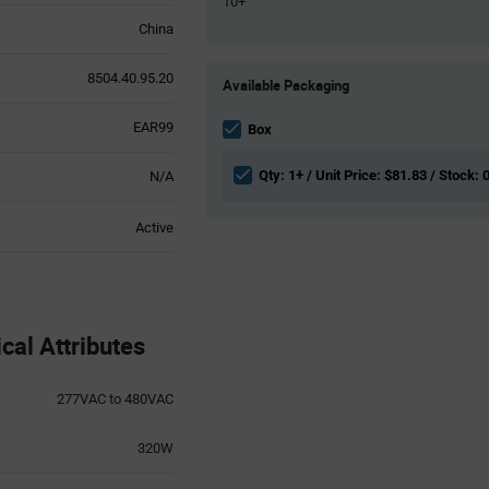
10+
China
Product
8504.40.95.20
Available Packaging
Variant
Information
EAR99
section
Box
Qty: 1+ / Unit Price: $81.83 / Stock: 
N/A
Active
al Attributes
277VAC to 480VAC
320W