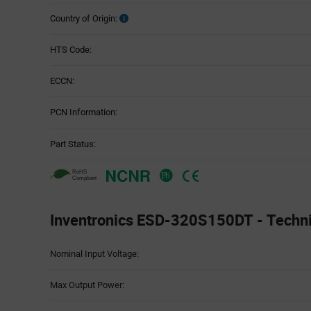
Country of Origin:
HTS Code:
ECCN:
PCN Information:
Part Status:
Inventronics ESD-320S150DT - Technic
Attributes
Nominal Input Voltage:
Table
Max Output Power: