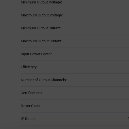
Minimum Output Voltage:
Maximum Output Voltage:
Minimum Output Current:
Maximum Output Current:
Input Power Factor:
Efficiency:
Number of Output Channels:
Certifications:
Driver Class:
IP Rating:
I