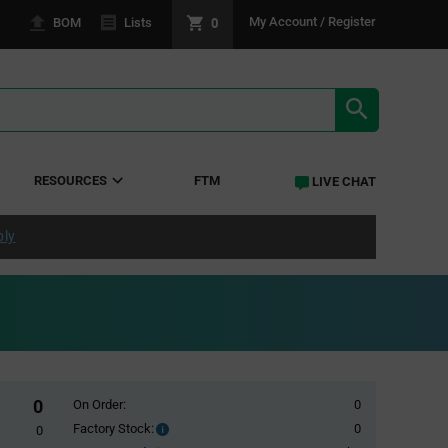
0
My Account / Register
BOM
Lists
SEARCH RE
RESOURCES
FTM
LIVE CHAT
ply
0
On Order:
0
Factory Stock:
0
Factory
0
Stock: