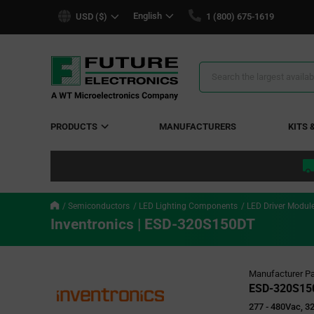
text.skipToContent
text.skipToNavigation
English
USD ($)
1 (800) 675-1619
Search
Results
PRODUCTS
MANUFACTURERS
KITS 
Semiconductors
LED Lighting Components
LED Driver Modul
Inventronics | ESD-320S150DT
Manufacturer Pa
ESD-320S15
277 - 480Vac, 3