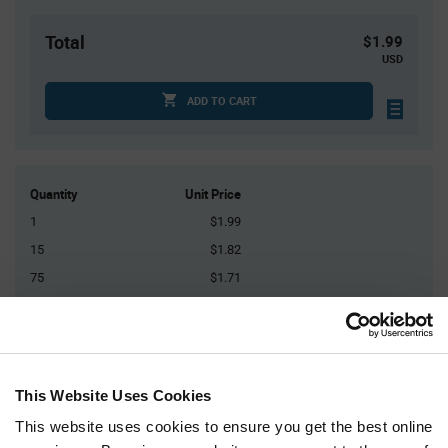
Total
$1.99
USD
ADD TO CART
Quantity
Unit Price
1
$1.99
15
$1.82
75
$1.71
300
$1.63
1,500+
$1.53
This Website Uses Cookies
Product
Available Packaging
Variant
Information
This website uses cookies to ensure you get the best online
section