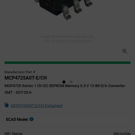
Image for illustration purposes only,
refer to technical specifications
Manufacturer Part #
MCP4725A0T-E/CH
MCP4725 Series 1 Ch I2C EEPROM Memory 5.5 V 12-Bit D/A Converter
SMT - SOT-23-6
MCP4725A0T-E/CH Datasheet
ECAD Model:
Mfr. Name:
Microchip