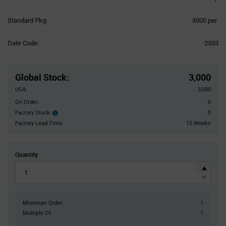
Product
Standard Pkg:
3000 per
Variant
Information
Date Code:
2333
section
Pricing
Section
Global Stock
:
3,000
USA:
3,000
On Order:
0
Factory Stock:
0
Factory
Stock:
Factory Lead Time:
15 Weeks
Quantity
Minimum Order:
1
Multiple Of:
1