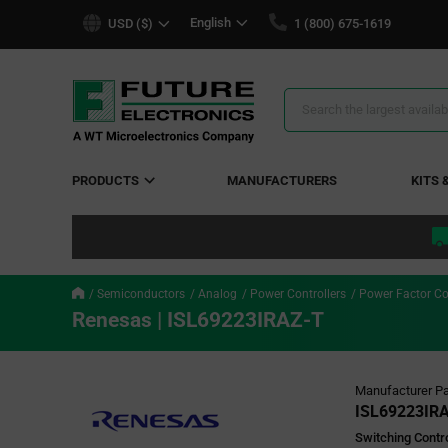
text.skipToContent
text.skipToNavigation
English
USD ($)
1 (800) 675-1619
Search
Results
PRODUCTS
MANUFACTURERS
KITS 
Semiconductors
Analog
Power Controllers
Power Factor Co
Renesas | ISL69223IRAZ-T
Manufacturer Pa
ISL69223IR
Switching Cont