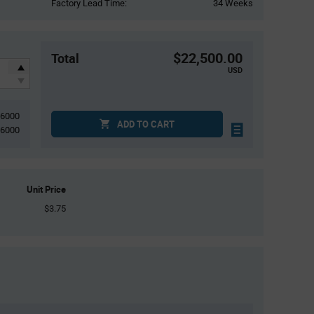
Factory Lead Time:
34 Weeks
$22,500.00
Total
USD
6000
ADD TO CART
6000
Unit Price
$3.75