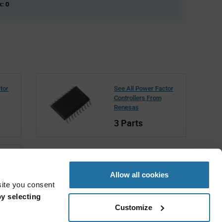
k: 0
tor
See All Power Factor
Controllers From
Renesas
3 Parts
Allow all cookies
site you consent
y selecting
Customize