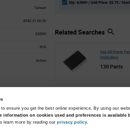
Qty: 6,000+ / Unit Price: $3.75 / Stoc
Taiwan
8542.31.00.30
Related Searches
EAR99
N/A
See All Power Fac
Controllers
Active
130 Parts
See All Renesas
es
27,842 Parts
 to ensure you get the best online experience. By using our web
 information on cookies used and preferences is available b
o learn more by reading our
privacy policy
.