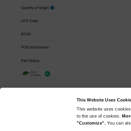
Country of Origin:
HTS Code:
ECCN:
PCN Information:
Part Status:
This Website Uses Cooki
This website uses cookies
to the use of cookies.
More
"Customize".
You can als