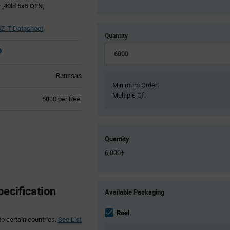
r ,40ld 5x5 QFN,
Z-T Datasheet
Quantity
Renesas
Minimum Order:
Multiple Of:
Product
6000 per Reel
Variant
Information
section
Quantity
6,000+
Product
ecification
Available Packaging
Variant
Information
section
Reel
to certain countries.
See List