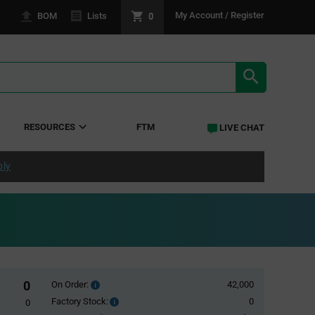
0
My Account / Register
BOM
Lists
SEARCH RE
RESOURCES
FTM
LIVE CHAT
ply
0
On Order:
42,000
Order
inventroy
Factory Stock:
0
Factory
0
details
Stock: