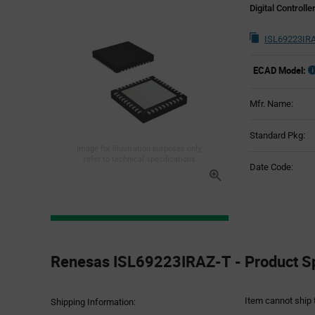
Digital Controlle
ISL69223IRA
ECAD Model:
Mfr. Name:
Standard Pkg:
Image for illustration purposes only,
refer to technical specifications
Date Code:
Product
Specification
Renesas ISL69223IRAZ-T - Product Sp
Section
Item cannot ship 
Shipping Information: