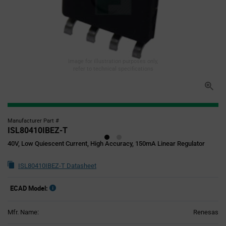
Image for illustration purposes only,
refer to technical specifications
Manufacturer Part #
ISL80410IBEZ-T
40V, Low Quiescent Current, High Accuracy, 150mA Linear Regulator
ISL80410IBEZ-T Datasheet
ECAD Model:
Mfr. Name:
Renesas