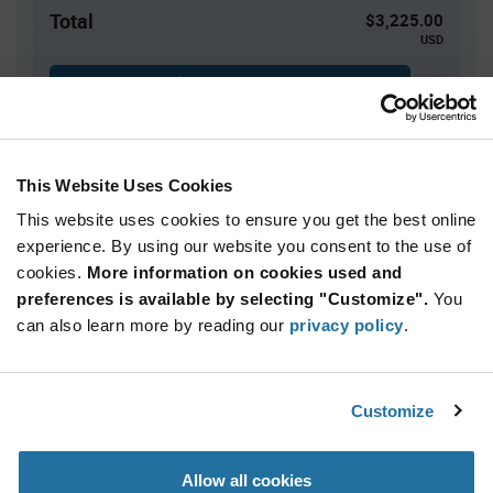
Total
$3,225.00
USD
ADD TO CART
This Website Uses Cookies
Quantity
Unit Price
This website uses cookies to ensure you get the best online
2,500+
$1.29
experience. By using our website you consent to the use of
cookies.
More information on cookies used and
Product
preferences is available by selecting "Customize".
You
Available Packaging
Variant
Information
can also learn more by reading our
privacy policy
.
section
Reel
Qty: 2,500+ / Unit Price: $1.29 / Stock: 2,500
Customize
Product
Renesas ISL80410IBEZ-T - Technical Attributes
Specification
Section
Allow all cookies