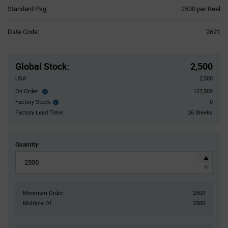
Product
Standard Pkg:
2500 per Reel
Variant
Information
Date Code:
2621
section
Pricing
Section
Global Stock
:
2,500
USA:
2,500
On Order:
127,500
Order
inventroy
Factory Stock:
0
Factory
details
Stock:
Factory Lead Time:
26 Weeks
Quantity
Minimum Order:
2500
Multiple Of:
2500