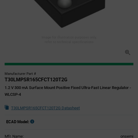
Image for illustration purposes only,
refer to technical specifications
Manufacturer Part #
T30LMPSR165CFCT120T2G
1.2 V 300 mA Surface Mount Positive Fixed Ultra-Fast Linear Regulator -
WLCSP-4
T30LMPSR165CFCT120T2G Datasheet
ECAD Model:
Mfr. Name:
onsemi