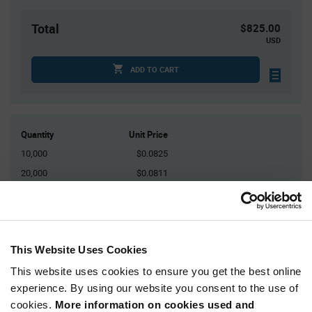
Total
$825.00
USD
ADD TO CART
Quantity
Unit Price
10,000
$0.0825
20,000
$0.0811
30,000
$0.0803
40,000+
$0.0793
This Website Uses Cookies
Product
Available Packaging
Variant
This website uses cookies to ensure you get the best online
Information
section
experience. By using our website you consent to the use of
Reel
cookies.
More information on cookies used and