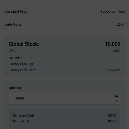
Product
Standard Pkg:
10000 per Reel
Variant
Information
Date Code:
2607
section
Pricing
Section
Global Stock
:
10,000
USA:
10,000
On Order:
0
Factory Stock:
0
Factory
Stock:
Factory Lead Time:
19 Weeks
Quantity
Minimum Order:
10000
Multiple Of:
10000