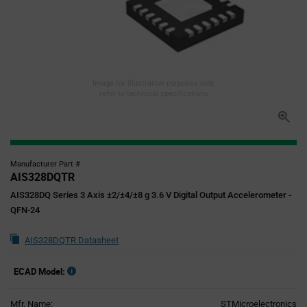
Image for illustration purposes only,
refer to technical specifications
Manufacturer Part #
AIS328DQTR
AIS328DQ Series 3 Axis ±2/±4/±8 g 3.6 V Digital Output Accelerometer -
QFN-24
AIS328DQTR Datasheet
ECAD Model:
Mfr. Name:
STMicroelectronics