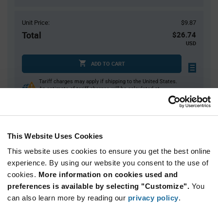
Unit Price:
$9.87
Total
$26.74
USD
ADD TO CART
Tariff charges may apply if shipping to the United States.
An estimate of tariff charges will be calculated at
checkout.
$7.00 reeling fee is amortized over the number of components for each
reel.
Mini-Reels are a custom product and are non-cancelable and non-
This Website Uses Cookies
returnable.
This website uses cookies to ensure you get the best online
Product
experience. By using our website you consent to the use of
Available Packaging
Variant
cookies.
More information on cookies used and
Information
section
preferences is available by selecting "Customize".
You
Cut Tape
Mini Reel
Reel
can also learn more by reading our
privacy policy
.
Qty: 1+ / Unit Price: $9.87 / Stock: 1,862