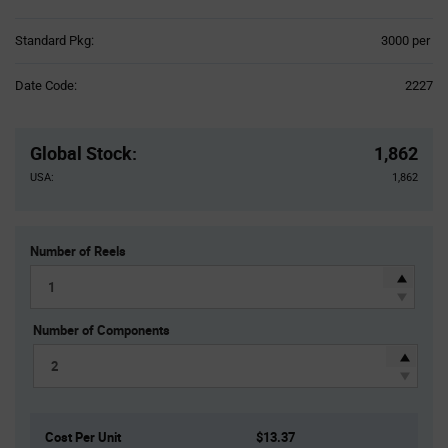
Product
Standard Pkg:
3000 per
Variant
Information
Date Code:
2227
section
Pricing
Section
Global Stock
:
1,862
USA:
1,862
Number of Reels
Number of Components
Cost Per Unit
$13.37