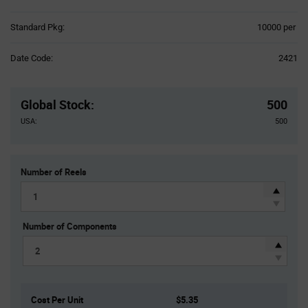
Product
Standard Pkg:
10000 per
Variant
Information
Date Code:
2421
section
Pricing
Section
Global Stock
:
500
USA:
500
Number of Reels
Number of Components
Cost Per Unit
$5.35