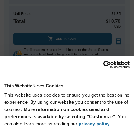
Unit Price:
$1.85
Total
$10.70
USD
ADD TO CART
Tariff charges may apply if shipping to the United States.
An estimate of tariff charges will be calculated at
checkout.
$7.00 reeling fee is amortized over the number of components for each
reel.
Mini-Reels are a custom product and are non-cancelable and non-
returnable.
This Website Uses Cookies
This website uses cookies to ensure you get the best online
Product
experience. By using our website you consent to the use of
Available Packaging
Variant
Information
cookies.
More information on cookies used and
section
Cut Tape
Mini Reel
Reel
preferences is available by selecting "Customize".
You
can also learn more by reading our
privacy policy
.
Qty: 1+ / Unit Price: $1.85 / Stock: 500