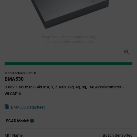
Image for illustration purposes only,
refer to technical specifications
Manufacturer Part #
BMA530
3.63V 1.56Hz to 6.4kHz X, Y, Z Axis ±2g, 4g, 8g, 16g Accelerometer -
WLCSP-6
BMA530 Datasheet
ECAD Model:
Mfr. Name:
Bosch Sensortec