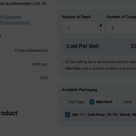
Nano Accelerometer LGA-16
Number of Reels
Number of Comp
R Datasheet
R Documentation
Cost Per Unit
$
STMicroelectronics
$7.00 reeling fee is amortized over the nu
Product
4000 per
Mini-Reels are a custom product and are n
Variant
Information
2207
section
Product
Available Packaging
Variant
Information
section
Cut Tape
Mini Reel
Reel
roduct
Qty: 1+ / Unit Price: $3.79 / Stock: 3