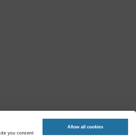
Allow all cookies
site you consent