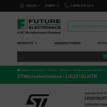
text.skipToContent
text.skipToNavigation
English
USD ($)
1 (800) 675-1619
Search
Results
PRODUCTS
MANUFACTURERS
KITS 
Semiconductors
Analog
Sensors
Accelerometer Sensors
L
STMicroelectronics | LIS331DLHTR
Manufacturer Pa
LIS331DLHT
LIS331DLH Serie