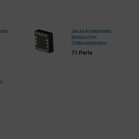
meter
See All Accelerometer
Sensors From
STMicroelectronics
71 Parts
cs