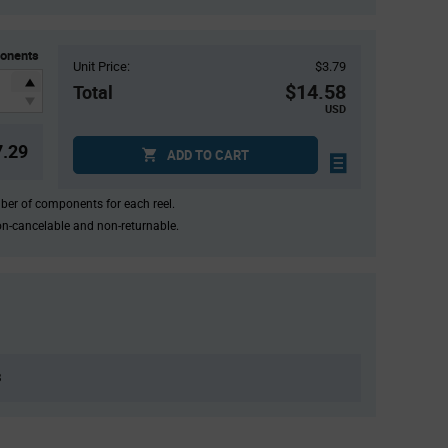
onents
Unit Price:
$3.79
$14.58
Total
USD
7.29
ADD TO CART
mber of components for each reel.
on-cancelable and non-returnable.
8