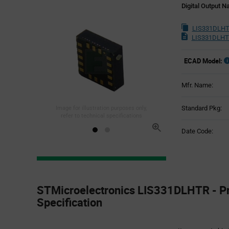
Digital Output 
LIS331DLHT
LIS331DLHT
ECAD Model:
Mfr. Name:
Standard Pkg:
Image for illustration purposes only,
refer to technical specifications
Date Code:
Product
Specification
STMicroelectronics LIS331DLHTR - P
Section
Specification