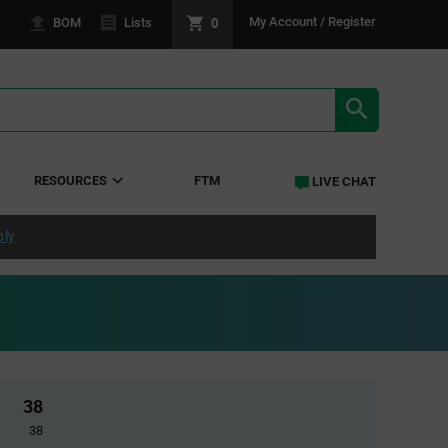
0
My Account / Register
BOM
Lists
SEARCH RE
RESOURCES
FTM
LIVE CHAT
ply
38
38