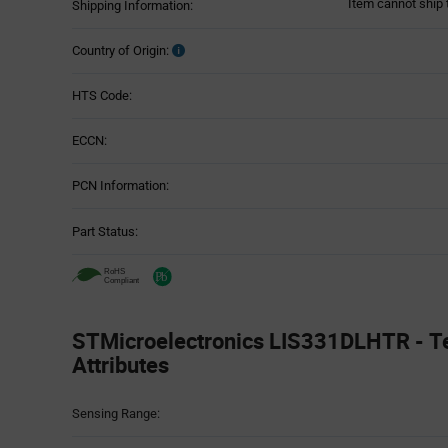
Item cannot ship 
Shipping Information:
Country of Origin:
HTS Code:
ECCN:
PCN Information:
Part Status:
STMicroelectronics LIS331DLHTR - T
Attributes
Attributes
Sensing Range:
Table