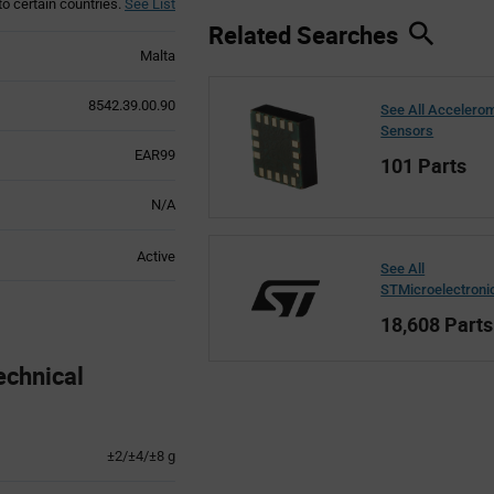
to certain countries.
See List
Related Searches
Malta
8542.39.00.90
See All Accelero
Sensors
EAR99
101 Parts
N/A
Active
See All
STMicroelectroni
18,608 Parts
echnical
±2/±4/±8 g