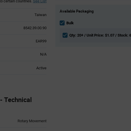
to certain countries.
See List
Product
Available Packaging
Variant
Taiwan
Information
section
Bulk
8542.39.00.90
Qty: 20+ / Unit Price: $1.07 / Stock: 
EAR99
N/A
Active
 Technical
Rotary Movement