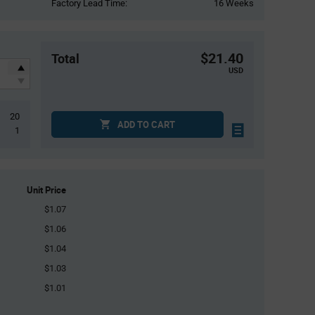
Factory Lead Time:
16 Weeks
$21.40
Total
USD
20
ADD TO CART
1
Unit Price
$1.07
$1.06
$1.04
$1.03
$1.01