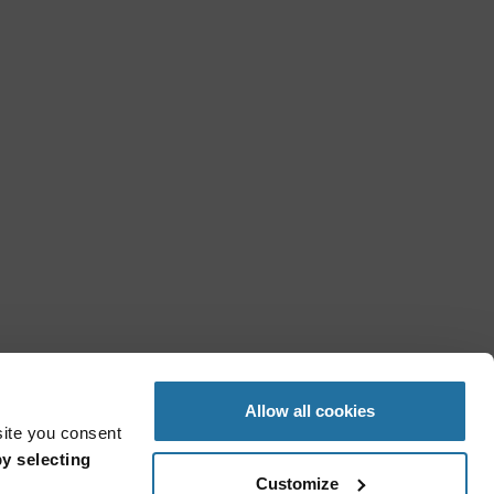
Allow all cookies
site you consent
y selecting
Customize