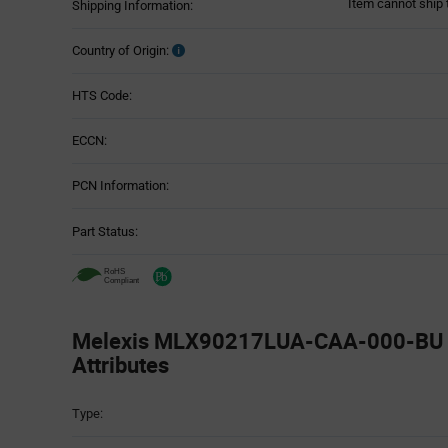
Item cannot ship 
Shipping Information:
Country of Origin:
HTS Code:
ECCN:
PCN Information:
Part Status:
Melexis MLX90217LUA-CAA-000-BU -
Attributes
Attributes
Type:
Table