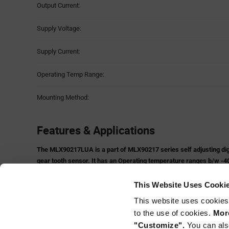
Output Current:
Supply Voltage:
Supply Current:
Operating Temp Range:
Mounting Method:
Features & Applications
The MLX90217LUA is a part of MLX90217 series self adjusting digit
gear tooth sensor. It has an Operating temperature ranges b/w -40
in TO-92UA Package.
Features:
This Website Uses Cooki
Rotary Position Gear Tooth Sensor
This website uses cookies
Short Circuit Protection
to the use of cookies.
More
On-chip 10 bit A/D Converter
"Customize".
You can als