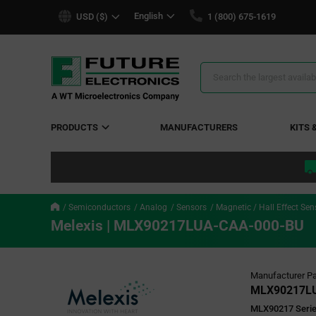
text.skipToContent
text.skipToNavigation
English
USD ($)
1 (800) 675-1619
Search
Results
PRODUCTS
MANUFACTURERS
KITS 
Semiconductors
Analog
Sensors
Magnetic / Hall Effect Sen
Melexis | MLX90217LUA-CAA-000-BU
Manufacturer Pa
MLX90217L
MLX90217 Series