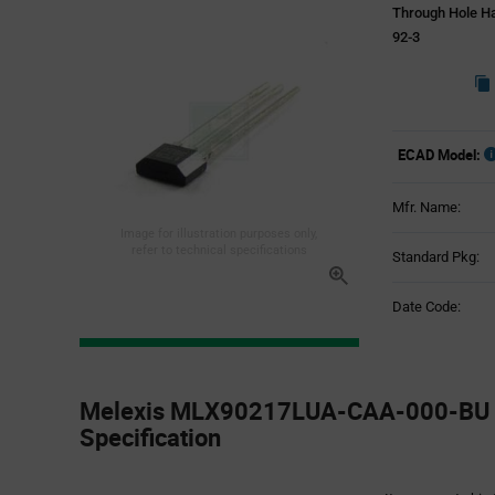
Through Hole Ha
92-3
ECAD Model:
Mfr. Name:
Image for illustration purposes only,
refer to technical specifications
Standard Pkg:
Date Code:
Product
Specification
Melexis MLX90217LUA-CAA-000-BU -
Section
Specification