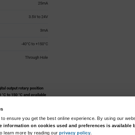
25mA
3.5V to 24V
3mA
-40°C to +150°C
Through Hole
al output rotary position
 °C to 150 °C and available
es
 to ensure you get the best online experience. By using our web
 information on cookies used and preferences is available b
Read More...
o learn more by reading our
privacy policy
.