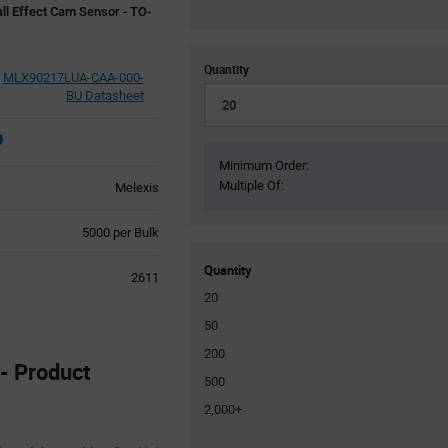
ll Effect Cam Sensor - TO-
Quantity
MLX90217LUA-CAA-000-
BU Datasheet
Minimum Order:
Multiple Of:
Melexis
Product
5000 per Bulk
Variant
Information
Quantity
2611
section
20
50
200
 Product
500
2,000+