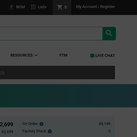
0
My Account / Register
BOM
Lists
SEARCH RE
RESOURCES
FTM
LIVE CHAT
ply
2,699
On Order:
33,149
Order
inventroy
Factory Stock:
0
Factory
62,699
details
Stock: