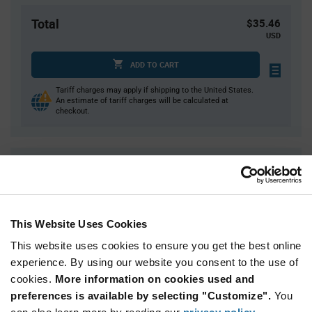
Total
$35.46
USD
ADD TO CART
Tariff charges may apply if shipping to the United States.
An estimate of tariff charges will be calculated at
checkout.
Quantity
Unit Price
1
$35.46
4
$34.98
This Website Uses Cookies
15
$34.54
This website uses cookies to ensure you get the best online
30
$34.30
experience. By using our website you consent to the use of
75+
$33.77
cookies.
More information on cookies used and
preferences is available by selecting "Customize".
You
Product