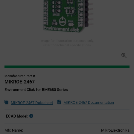
Image for illustration purposes only,
refer to technical specifications
Manufacturer Part #
MIKROE-2467
Environment Click for BME680 Series
MIKROE-2467 Documentation
MIKROE-2467 Datasheet
ECAD Model:
Mfr. Name:
MikroElektronika