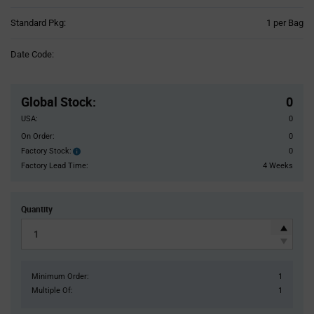
Product
Standard Pkg:
1 per Bag
Variant
Information
Date Code:
section
Pricing
Section
Global Stock
:
0
USA:
0
On Order:
0
Factory Stock:
0
Factory
Stock:
Factory Lead Time:
4 Weeks
Quantity
Minimum Order:
1
Multiple Of:
1