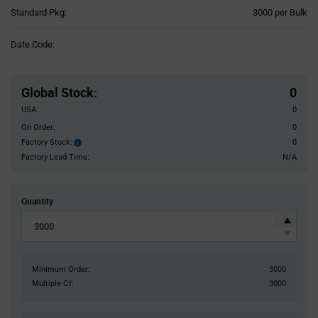
Product
Standard Pkg:
3000 per Bulk
Variant
Information
Date Code:
section
Pricing
Section
Global Stock
:
0
USA:
0
On Order:
0
Factory Stock:
0
Factory
Stock:
Factory Lead Time:
N/A
Quantity
Minimum Order:
3000
Multiple Of:
3000