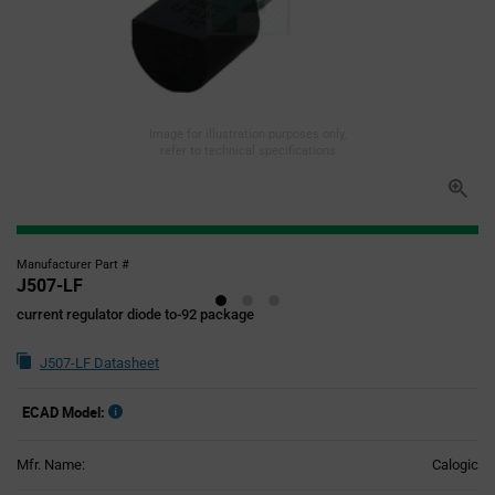
Image for illustration purposes only,
refer to technical specifications
Manufacturer Part #
J507-LF
current regulator diode to-92 package
J507-LF Datasheet
ECAD Model:
Mfr. Name:
Calogic