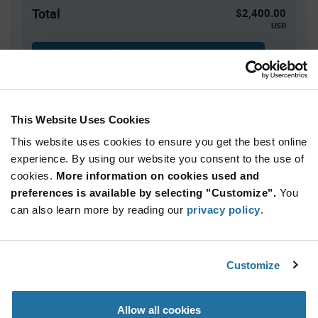
Total
$2,400.00
USD
ADD TO CART
This Website Uses Cookies
Quantity
Unit Price
This website uses cookies to ensure you get the best online
3,000+
$0.80
experience. By using our website you consent to the use of
cookies.
More information on cookies used and
Product
preferences is available by selecting "Customize".
You
Available Packaging
Variant
Information
can also learn more by reading our
privacy policy
.
section
Bulk
Qty: 3,000+ / Unit Price: $0.80 / Stock: 0
Customize
Product
Calogic J507-LF - Technical Attributes
Specification
Section
Allow all cookies